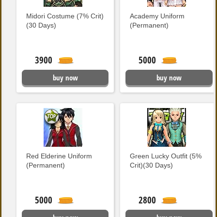
Midori Costume (7% Crit)
Academy Uniform
(30 Days)
(Permanent)
3900
5000
buy now
buy now
Red Elderine Uniform
Green Lucky Outfit (5%
(Permanent)
Crit)(30 Days)
5000
2800