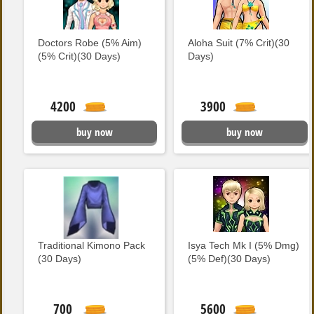
Doctors Robe (5% Aim)
Aloha Suit (7% Crit)(30
(5% Crit)(30 Days)
Days)
4200
3900
buy now
buy now
Traditional Kimono Pack
Isya Tech Mk I (5% Dmg)
(30 Days)
(5% Def)(30 Days)
700
5600