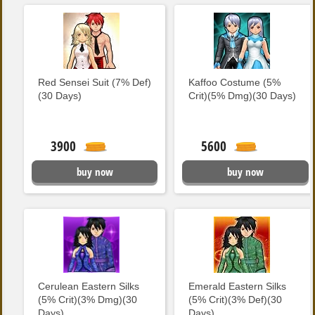
Red Sensei Suit (7% Def)
Kaffoo Costume (5%
(30 Days)
Crit)(5% Dmg)(30 Days)
3900
5600
buy now
buy now
Cerulean Eastern Silks
Emerald Eastern Silks
(5% Crit)(3% Dmg)(30
(5% Crit)(3% Def)(30
Days)
Days)