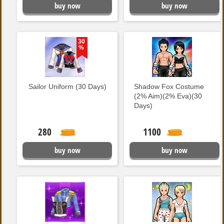
buy now
buy now
30
%
Sailor Uniform (30 Days)
Shadow Fox Costume
(2% Aim)(2% Eva)(30
Days)
280
1100
buy now
buy now