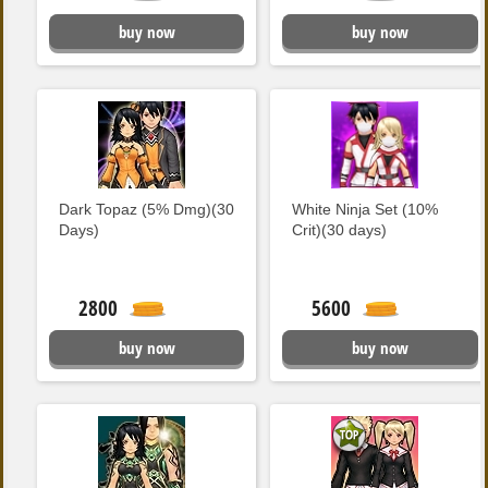
buy now
buy now
Dark Topaz (5% Dmg)(30
White Ninja Set (10%
Days)
Crit)(30 days)
2800
5600
buy now
buy now