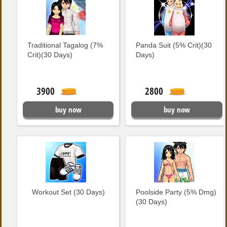
Traditional Tagalog (7%
Panda Suit (5% Crit)(30
Crit)(30 Days)
Days)
3900
2800
buy now
buy now
Workout Set (30 Days)
Poolside Party (5% Dmg)
(30 Days)