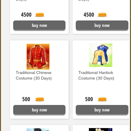
4500
4500
buy now
buy now
Traditional Chinese
Traditional Hanbok
Costume (30 Days)
Costume (30 Days)
500
500
buy now
buy now