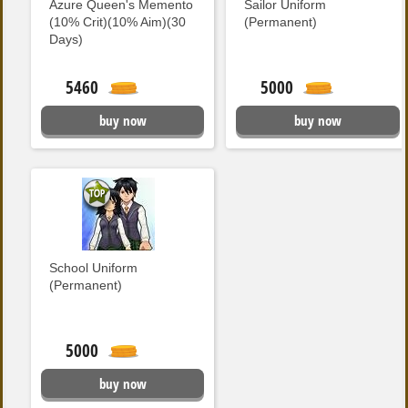
Azure Queen's Memento
Sailor Uniform
(10% Crit)(10% Aim)(30
(Permanent)
Days)
5460
5000
buy now
buy now
School Uniform
(Permanent)
5000
buy now