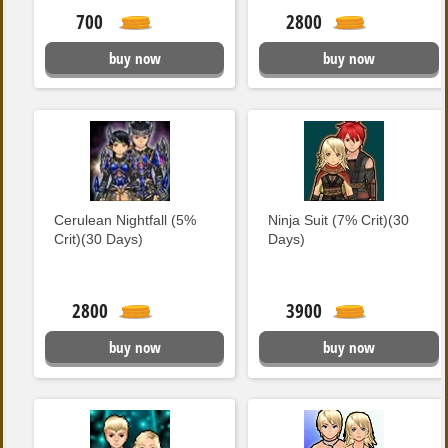
700
2800
buy now
buy now
Cerulean Nightfall (5%
Ninja Suit (7% Crit)(30
Crit)(30 Days)
Days)
2800
3900
buy now
buy now