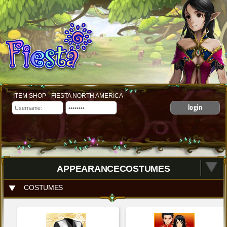
ITEM SHOP - FIESTA NORTH AMERICA
login
APPEARANCECOSTUMES
COSTUMES