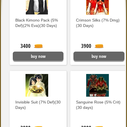
Black Kimono Pack (5%
Crimson Silks (7% Dmg)
Def)(2% Eva)(30 Days)
(30 Days)
3400
3900
buy now
buy now
Invisible Suit (7% Def)(30
Sanguine Rose (5% Crit)
Days)
(30 days)