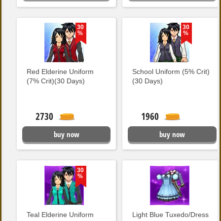
30
30
%
%
Red Elderine Uniform
School Uniform (5% Crit)
(7% Crit)(30 Days)
(30 Days)
2730
1960
buy now
buy now
30
%
Teal Elderine Uniform
Light Blue Tuxedo/Dress