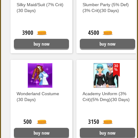
Silky Maid/Suit (7% Crit)
Slumber Party (5% Def)
(30 Days)
(3% Crit)(30 Days)
3900
4500
buy now
buy now
30
%
Wonderland Costume
Academy Uniform (3%
(30 Days)
Crit)(5% Dmg)(30 Days)
500
3150
buy now
buy now