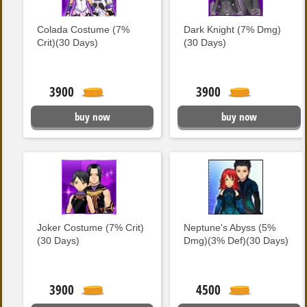
Colada Costume (7%
Dark Knight (7% Dmg)
Crit)(30 Days)
(30 Days)
3900
3900
buy now
buy now
Joker Costume (7% Crit)
Neptune's Abyss (5%
(30 Days)
Dmg)(3% Def)(30 Days)
3900
4500