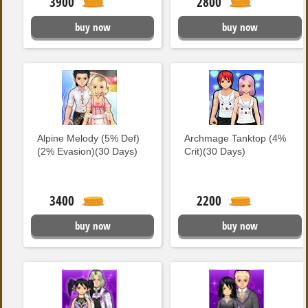
3900
2800
buy now
buy now
Alpine Melody (5% Def)
Archmage Tanktop (4%
(2% Evasion)(30 Days)
Crit)(30 Days)
3400
2200
buy now
buy now