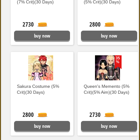
(7% Crit)(30 Days)
(5% Crit)(30 Days)
2730
2800
buy now
buy now
35
%
Sakura Costume (5%
Queen's Memento (5%
Crit)(30 Days)
Crit)(5% Aim)(30 Days)
2800
2730
buy now
buy now