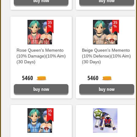
buy now
buy now
35
35
%
%
Rose Queen's Memento
Beige Queen's Memento
(10% Damage)(10% Aim)
(10% Defense)(10% Aim)
(30 Days)
(30 Days)
5460
5460
buy now
buy now
35
%