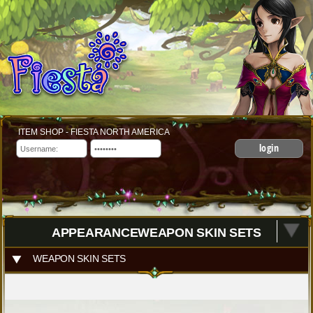
ITEM SHOP - FIESTA NORTH AMERICA
login
APPEARANCEWEAPON SKIN SETS
WEAPON SKIN SETS