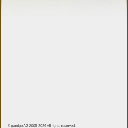
© gamigo AG 2005-2026 All rights reserved.