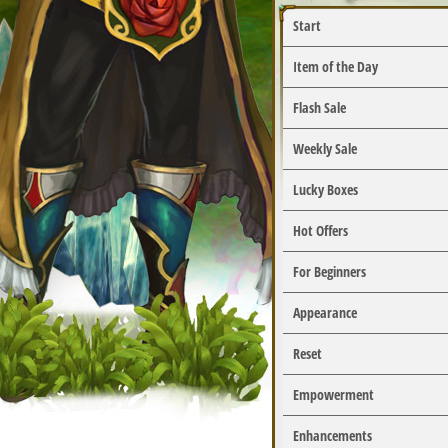
Start
Item of the Day
Flash Sale
Weekly Sale
Lucky Boxes
Hot Offers
For Beginners
Appearance
Reset
Empowerment
Enhancements