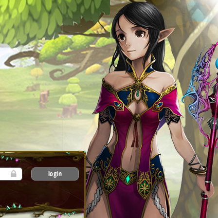
login