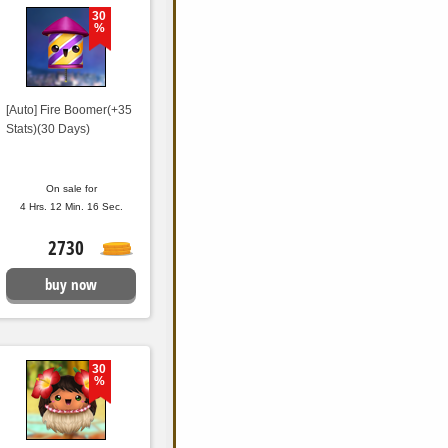
30
%
[Auto] Fire Boomer(+35
Stats)(30 Days)
On sale for
4 Hrs. 12 Min. 15 Sec.
2730
buy now
30
%