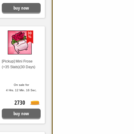
buy now
30
%
[Pickup] Mini Frose
(+35 Stats)(30 Days)
On sale for
4 Hrs. 12 Min. 15 Sec.
2730
buy now