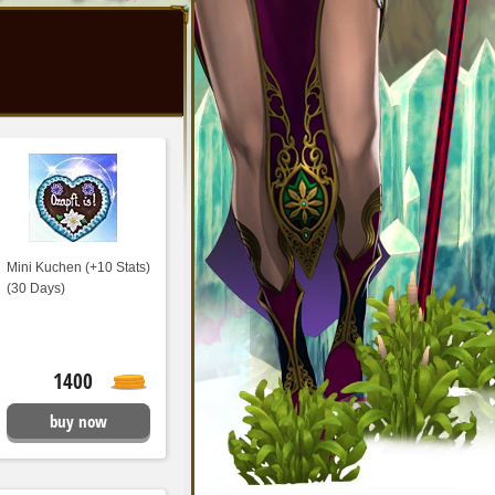
Mini Kuchen (+10 Stats)
(30 Days)
1400
buy now