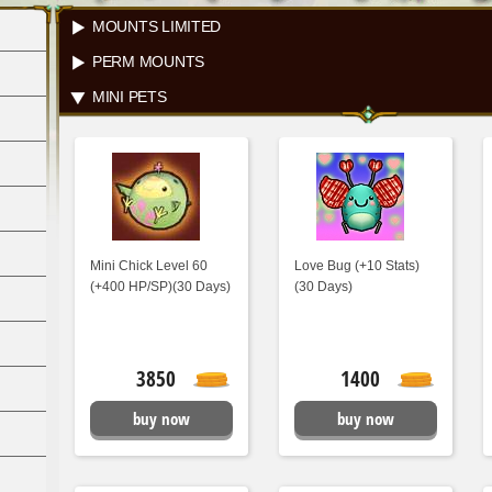
MOUNTS LIMITED
PERM MOUNTS
MINI PETS
Mini Chick Level 60
Love Bug (+10 Stats)
(+400 HP/SP)(30 Days)
(30 Days)
3850
1400
buy now
buy now