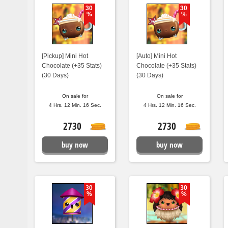
30
30
%
%
[Pickup] Mini Hot
[Auto] Mini Hot
Chocolate (+35 Stats)
Chocolate (+35 Stats)
(30 Days)
(30 Days)
On sale for
On sale for
4 Hrs. 12 Min. 15 Sec.
4 Hrs. 12 Min. 15 Sec.
2730
2730
buy now
buy now
30
30
%
%