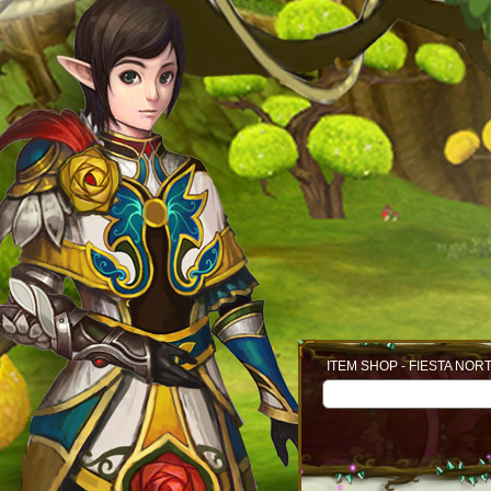
ITEM SHOP - FIESTA NOR