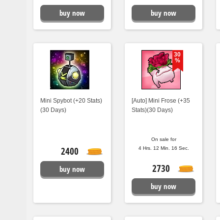
buy now
buy now
30
%
Mini Spybot (+20 Stats)
[Auto] Mini Frose (+35
(30 Days)
Stats)(30 Days)
On sale for
2400
4 Hrs. 12 Min. 15 Sec.
2730
buy now
buy now