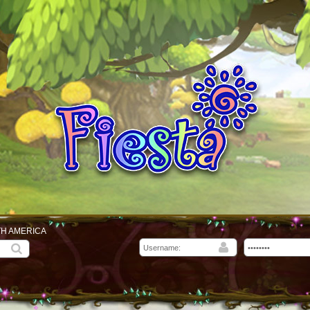
TH AMERICA