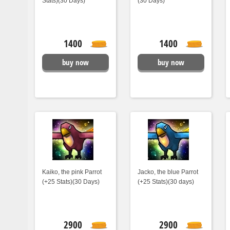
Stats)(30 Days)
(30 Days)
1400
1400
buy now
buy now
Kaiko, the pink Parrot
Jacko, the blue Parrot
(+25 Stats)(30 Days)
(+25 Stats)(30 days)
2900
2900