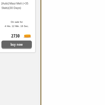
[Auto] Maui Meli (+35
Stats)(30 Days)
On sale for
4 Hrs. 12 Min. 15 Sec.
2730
buy now