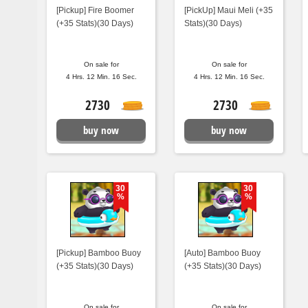
[Pickup] Fire Boomer
[PickUp] Maui Meli (+35
(+35 Stats)(30 Days)
Stats)(30 Days)
On sale for
On sale for
4 Hrs. 12 Min. 15 Sec.
4 Hrs. 12 Min. 15 Sec.
2730
2730
buy now
buy now
30
30
%
%
[Pickup] Bamboo Buoy
[Auto] Bamboo Buoy
(+35 Stats)(30 Days)
(+35 Stats)(30 Days)
On sale for
On sale for