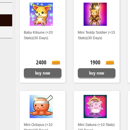
Baby Kitsune (+20
Mini Teddy Soldier (+15
Stats)(30 Days)
Stats)(30 Days)
2400
1900
buy now
buy now
Mini Octopus (+10
Mini Sakura (+10 Stats)