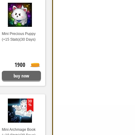
Mini Precious Puppy
(+15 Stats)(30 Days)
1900
buy now
30
%
Mini Archmage Book