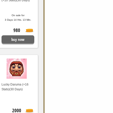
(+10 Stats)(30 Days)
On sale for
3 Days 14 Hrs. 13 Min.
980
buy now
Lucky Daruma (+16
Stats)(30 Days)
2000