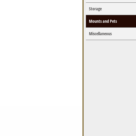
Storage
Mounts and Pets
Miscellaneous