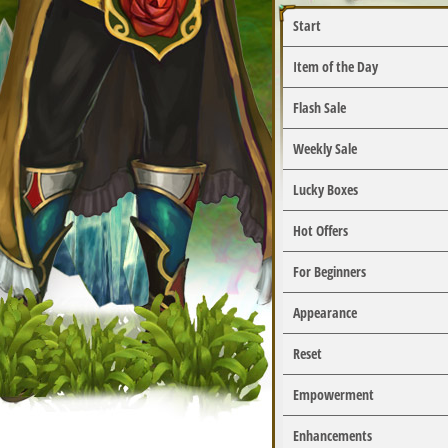
Start
Item of the Day
Flash Sale
Weekly Sale
Lucky Boxes
Hot Offers
For Beginners
Appearance
Reset
Empowerment
Enhancements