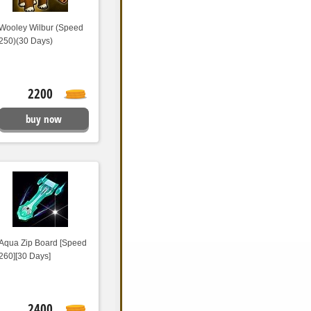
Wooley Wilbur (Speed
250)(30 Days)
2200
buy now
Aqua Zip Board [Speed
260][30 Days]
2400