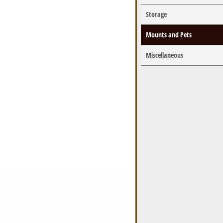
Storage
Mounts and Pets
Miscellaneous