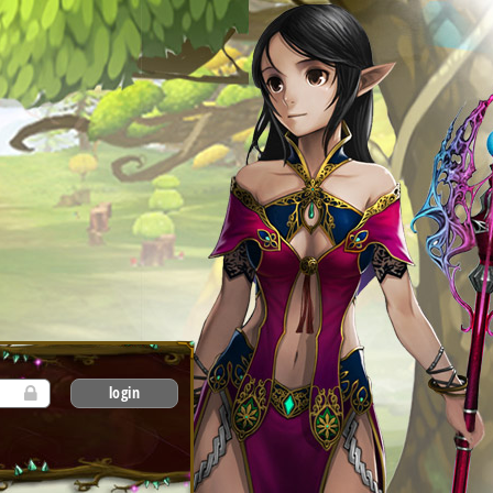
login