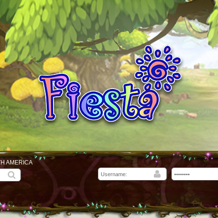
TH AMERICA