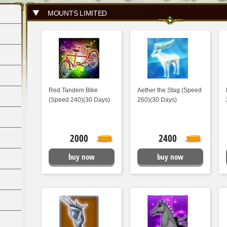
MOUNTS LIMITED
Red Tandem Bike
Aether the Stag (Speed
(Speed 240)(30 Days)
260)(30 Days)
2000
2400
buy now
buy now