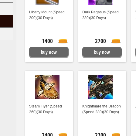
Liberty Mount (Speed
Dark Pegasus (Speed
200)(30 Days)
280)(30 Days)
1400
2700
buy now
buy now
Steam Flyer (Speed
Knightmare the Dragon
260)(30 Days)
(Speed 280)(30 Days)
2400
2700