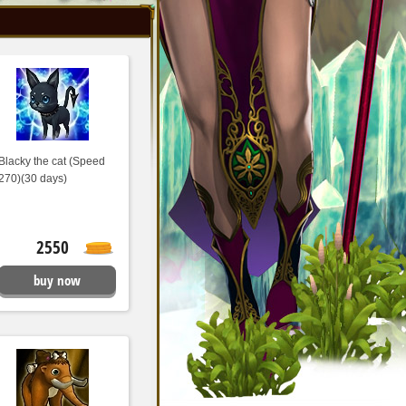
Blacky the cat (Speed
270)(30 days)
2550
buy now