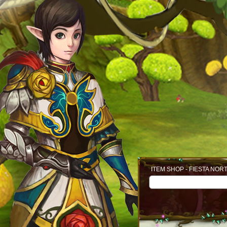
ITEM SHOP - FIESTA NOR