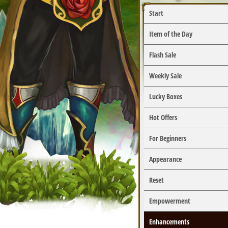
Start
Item of the Day
Flash Sale
Weekly Sale
Lucky Boxes
Hot Offers
For Beginners
Appearance
Reset
Empowerment
Enhancements