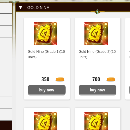
GOLD NINE
Gold Nine (Grade 1)(10
Gold Nine (Grade 2)(10
units)
units)
350
700
buy now
buy now