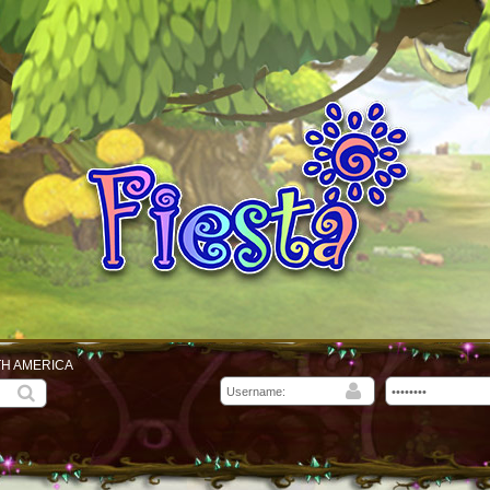
TH AMERICA