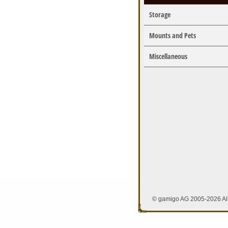
Storage
Mounts and Pets
Miscellaneous
© gamigo AG 2005-2026 All 