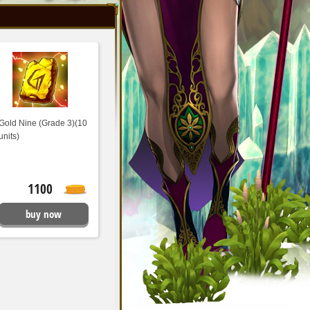
Gold Nine (Grade 3)(10
units)
1100
buy now