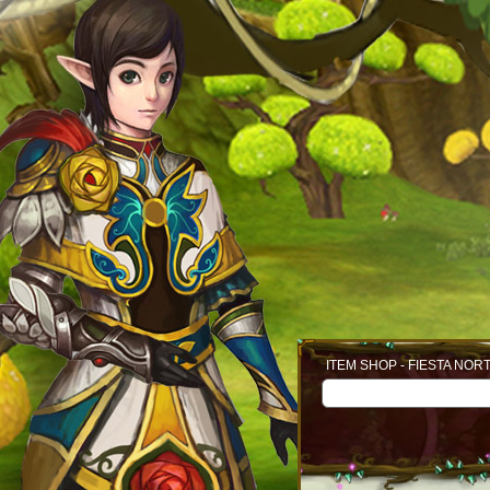
ITEM SHOP - FIESTA NOR