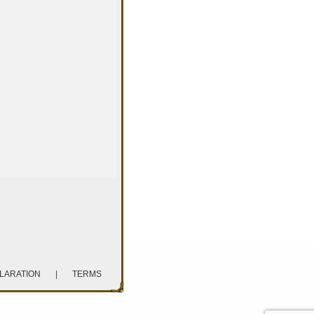
CLARATION
|
TERMS