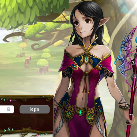
login