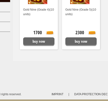
Gold Nine (Grade 4)(10
Gold Nine (Grade 5)(10
units)
units)
1700
2300
buy now
buy now
rights reserved.
IMPRINT
|
DATA PROTECTION DE