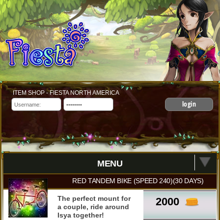
ITEM SHOP - FIESTA NORTH AMERICA
login
MENU
RED TANDEM BIKE (SPEED 240)(30 DAYS)
The perfect mount for
2000
a couple, ride around
Isya together!