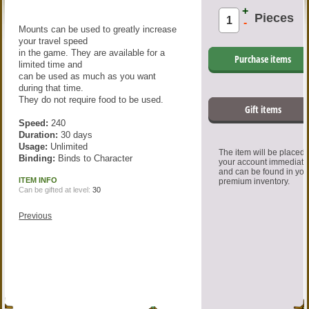
+
Pieces
-
Mounts can be used to greatly increase
your travel speed
in the game. They are available for a
Purchase items
limited time and
can be used as much as you want
during that time.
They do not require food to be used.
Gift items
Speed:
240
Duration:
30 days
Usage:
Unlimited
The item will be placed
Binding:
Binds to Character
your account immediate
and can be found in you
ITEM INFO
premium inventory.
Can be gifted at level:
30
Previous