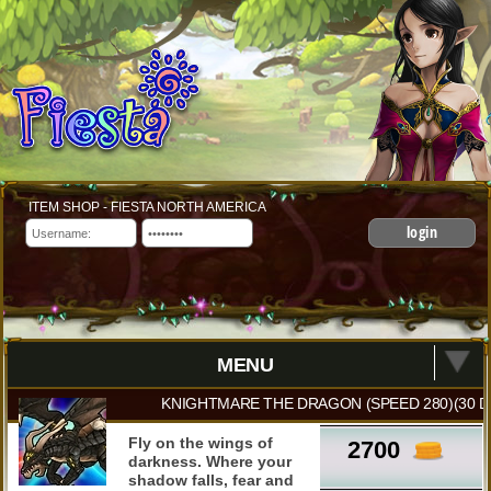
ITEM SHOP - FIESTA NORTH AMERICA
login
MENU
KNIGHTMARE THE DRAGON (SPEED 280)(30 D
Fly on the wings of
2700
darkness. Where your
shadow falls, fear and