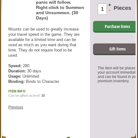
panic will follow.
+
Right-click to Summon
Pieces
-
and Unsummon. (30
Days)
Purchase items
Mounts can be used to greatly increase
your travel speed in the game. They are
available for a limited time and can be
used as much as you want during that
Gift items
time. They do not require food to be
used.
Speed:
280
The item will be placed
Duration:
30 days
your account immediate
Usage:
Unlimited
and can be found in you
premium inventory.
Binding:
Binds to Character
ITEM INFO
Can be gifted at level:
30
Previous