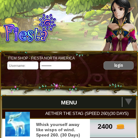
ITEM SHOP - FIESTA NORTH AMERICA
login
MENU
AETHER THE STAG (SPEED 260)(30 DAYS)
Whisk yourself away
2400
like wisps of wind.
Speed 260. (30 Days)