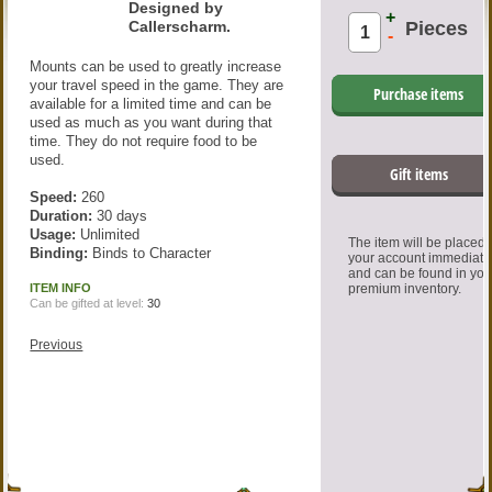
Designed by
+
Callerscharm.
Pieces
-
Mounts can be used to greatly increase
your travel speed in the game. They are
Purchase items
available for a limited time and can be
used as much as you want during that
time. They do not require food to be
used.
Gift items
Speed:
260
Duration:
30 days
Usage:
Unlimited
The item will be placed
Binding:
Binds to Character
your account immediate
and can be found in you
ITEM INFO
premium inventory.
Can be gifted at level:
30
Previous