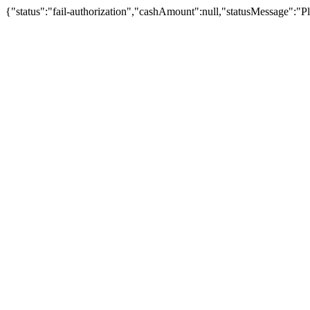
{"status":"fail-authorization","cashAmount":null,"statusMessage":"Pl