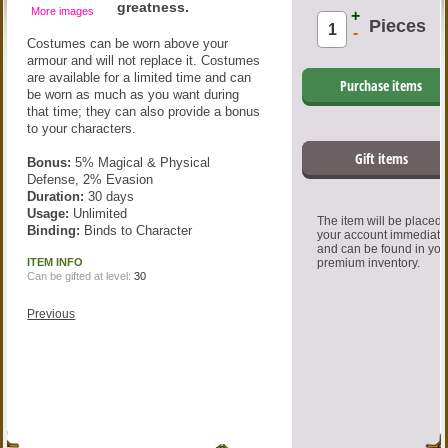
greatness.
More images
+
Pieces
-
Costumes can be worn above your
armour and will not replace it. Costumes
are available for a limited time and can
Purchase items
be worn as much as you want during
that time; they can also provide a bonus
to your characters.
Gift items
Bonus:
5% Magical & Physical
Defense, 2% Evasion
Duration:
30 days
Usage:
Unlimited
The item will be placed
Binding:
Binds to Character
your account immediate
and can be found in you
ITEM INFO
premium inventory.
Can be gifted at level:
30
Previous