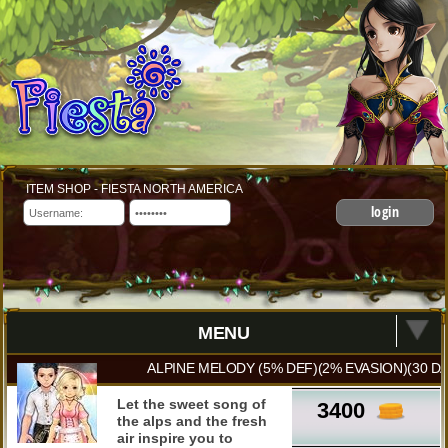
ITEM SHOP - FIESTA NORTH AMERICA
login
MENU
ALPINE MELODY (5% DEF)(2% EVASION)(30 DA
Let the sweet song of
3400
the alps and the fresh
air inspire you to