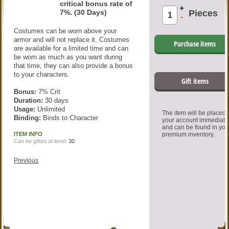
critical bonus rate of
+
7%. (30 Days)
Pieces
-
Costumes can be worn above your
armor and will not replace it. Costumes
Purchase items
are available for a limited time and can
be worn as much as you want during
that time, they can also provide a bonus
to your characters.
Gift items
Bonus:
7% Crit
Duration:
30 days
Usage:
Unlimited
The item will be placed
Binding:
Binds to Character
your account immediate
and can be found in you
ITEM INFO
premium inventory.
Can be gifted at level:
30
Previous