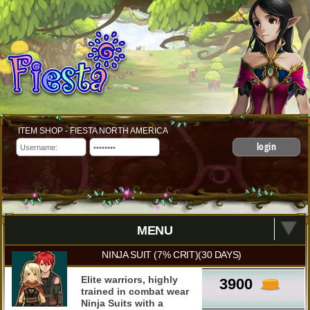
ITEM SHOP - FIESTA NORTH AMERICA
login
MENU
NINJA SUIT (7% CRIT)(30 DAYS)
Elite warriors, highly
3900
trained in combat wear
Ninja Suits with a