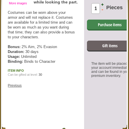
while looking the part.
More images
+
Pieces
-
Costumes can be worn above your
armor and will not replace it. Costumes
are available for a limited time and can
Purchase items
be worn as much as you want during
that time; they can also provide a bonus
to your characters.
Gift items
Bonus:
2% Aim, 2% Evasion
Duration:
30 days
Usage:
Unlimited
Binding:
Binds to Character
The item will be placed
your account immediate
ITEM INFO
and can be found in you
Can be gifted at level:
30
premium inventory.
Previous