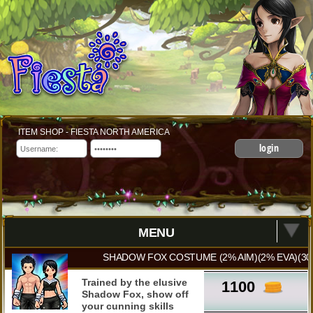
ITEM SHOP - FIESTA NORTH AMERICA
login
MENU
SHADOW FOX COSTUME (2% AIM)(2% EVA)(30
Trained by the elusive
1100
Shadow Fox, show off
your cunning skills