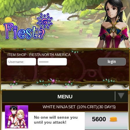
ITEM SHOP - FIESTA NORTH AMERICA
login
MENU
WHITE NINJA SET (10% CRIT)(30 DAYS)
No one will sense you
5600
until you attack!