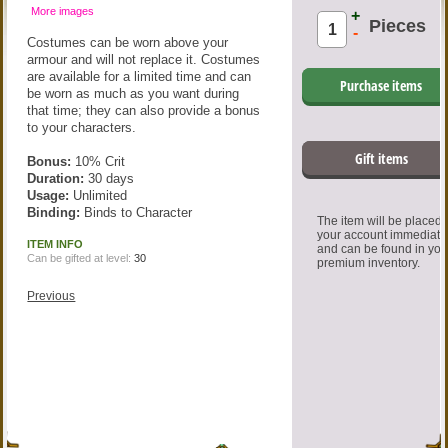
More images
+
Pieces
-
Costumes can be worn above your
armour and will not replace it. Costumes
are available for a limited time and can
Purchase items
be worn as much as you want during
that time; they can also provide a bonus
to your characters.
Gift items
Bonus:
10% Crit
Duration:
30 days
Usage:
Unlimited
Binding:
Binds to Character
The item will be placed
your account immediate
ITEM INFO
and can be found in you
Can be gifted at level:
30
premium inventory.
Previous