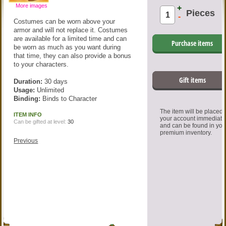
More images
+
Pieces
-
Costumes can be worn above your
armor and will not replace it. Costumes
are available for a limited time and can
Purchase items
be worn as much as you want during
that time, they can also provide a bonus
to your characters.
Gift items
Duration:
30 days
Usage:
Unlimited
Binding:
Binds to Character
The item will be placed
ITEM INFO
your account immediate
Can be gifted at level:
30
and can be found in you
premium inventory.
Previous