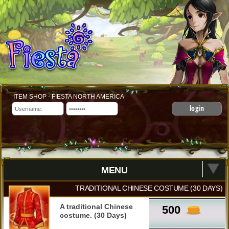
ITEM SHOP - FIESTA NORTH AMERICA
login
MENU
TRADITIONAL CHINESE COSTUME (30 DAYS)
A traditional Chinese
500
costume. (30 Days)