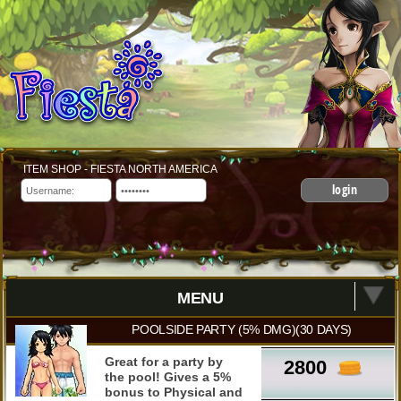
ITEM SHOP - FIESTA NORTH AMERICA
login
MENU
POOLSIDE PARTY (5% DMG)(30 DAYS)
Great for a party by
2800
the pool! Gives a 5%
bonus to Physical and