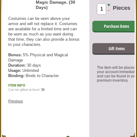
Magic Damage. (30
+
Days)
Pieces
-
Costumes can be worn above your
armor and will not replace it. Costumes
Purchase items
are available for a limited time and can
be worn as much as you want during
that time, they can also provide a bonus
to your characters.
Gift items
Bonus:
5% Physical and Magical
Damage
Duration:
30 days
The item will be placed
Usage:
Unlimited
your account immediate
Binding:
Binds to Character
and can be found in you
premium inventory.
ITEM INFO
Can be gifted at level:
30
Previous