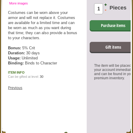
More images
+
Pieces
-
Costumes can be worn above your
armor and will not replace it. Costumes
are available for a limited time and can
Purchase items
be worn as much as you want during
that time; they can also provide a bonus
to your characters.
Gift items
Bonus:
5% Crit
Duration:
30 days
Usage:
Unlimited
Binding:
Binds to Character
The item will be placed
your account immediate
ITEM INFO
and can be found in you
Can be gifted at level:
30
premium inventory.
Previous