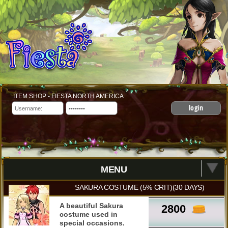
ITEM SHOP - FIESTA NORTH AMERICA
login
MENU
SAKURA COSTUME (5% CRIT)(30 DAYS)
A beautiful Sakura
2800
costume used in
special occasions.