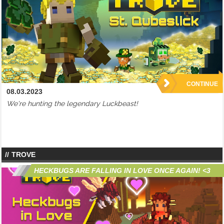
CONTINUE
08.03.2023
We're hunting the legendary Luckbeast!
TROVE
HECKBUGS ARE FALLING IN LOVE ONCE AGAIN! <3