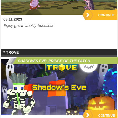
CONTINUE
03.11.2023
Enjoy great weekly bonuses!
TROVE
SHADOW’S EVE: PRINCE OF THE PATCH
CONTINUE