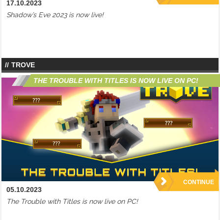
17.10.2023
Shadow’s Eve 2023 is now live!
TROVE
THE TROUBLE WITH TITLES IS NOW LIVE ON PC!
CONTINUE
05.10.2023
The Trouble with Titles is now live on PC!