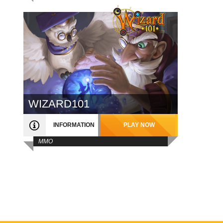
WIZARD101
INFORMATION
PLAY NOW
MMO