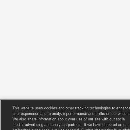
This website uses cookies and other tracking technologies to enhanc
user experience and to analyze performance and traffic on our website
We also share information about your use of our site with our social
media, advertising and analytics partners. If we have detected an opt-