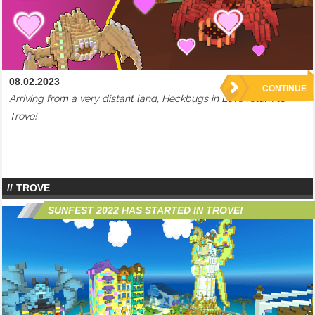
08.02.2023
CONTINUE
Arriving from a very distant land, Heckbugs in Love return to
Trove!
TROVE
SUNFEST 2022 HAS STARTED IN TROVE!