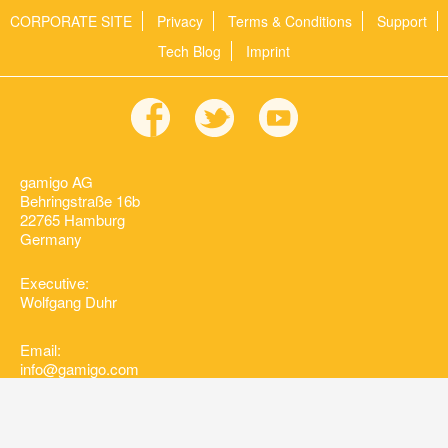
CORPORATE SITE
Privacy
Terms & Conditions
Support
Tech Blog
Imprint
gamigo AG
Behringstraße 16b
22765 Hamburg
Germany
Executive:
Wolfgang Duhr
Email:
info@gamigo.com