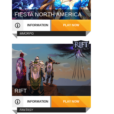
FIESTA NORTH AMERICA
INFORMATION
PLAY NOW
MMORPG
RIFT
INFORMATION
PLAY NOW
FANTASY