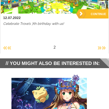
CONTINUE
12.07.2022
Celebrate Trove’s 7th birthday with us!
««
»»
2
YOU MIGHT ALSO BE INTERESTED IN: