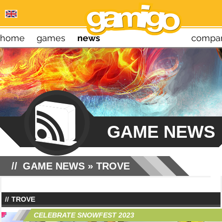
home
games
news
compa
GAME NEWS
GAME NEWS
» TROVE
TROVE
CELEBRATE SNOWFEST 2023