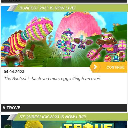
BUNFEST 2023 IS NOW LIVE!
CONTINUE
04.04.2023
The Bunfest is back and more egg-citing than ever!
TROVE
ST.QUBESLICK 2023 IS NOW LIVE!