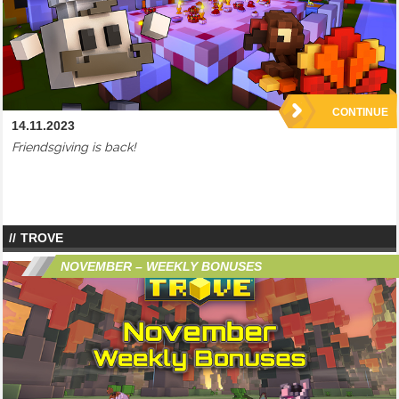
CONTINUE
14.11.2023
Friendsgiving is back!
TROVE
NOVEMBER – WEEKLY BONUSES