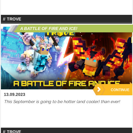
TROVE
A BATTLE OF FIRE AND ICE!
CONTINUE
13.09.2023
This September is going to be hotter (and cooler) than ever!
TROVE