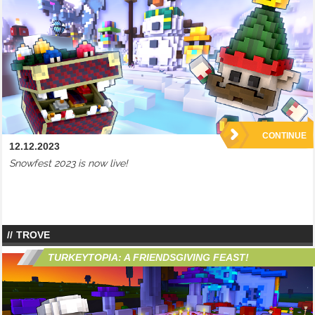
CONTINUE
12.12.2023
Snowfest 2023 is now live!
TROVE
TURKEYTOPIA: A FRIENDSGIVING FEAST!