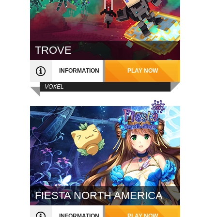
TROVE
INFORMATION
PLAY NOW
VOXEL
FIESTA NORTH AMERICA
INFORMATION
PLAY NOW