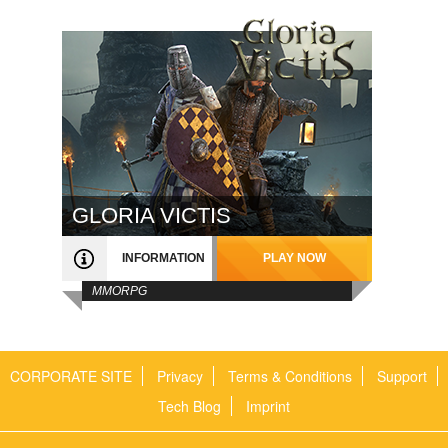
GLORIA VICTIS
INFORMATION
PLAY NOW
MMORPG
CORPORATE SITE
Privacy
Terms & Conditions
Support
Tech Blog
Imprint