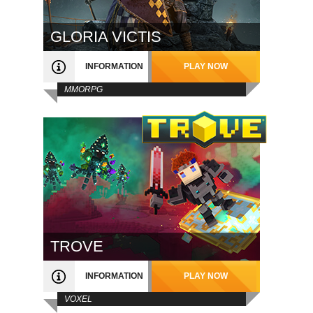
GLORIA VICTIS
INFORMATION
PLAY NOW
MMORPG
TROVE
INFORMATION
PLAY NOW
VOXEL