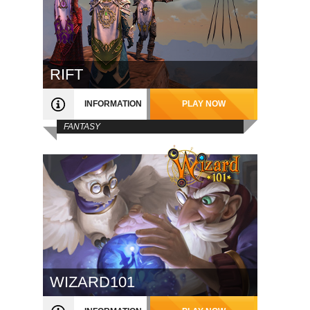
RIFT
INFORMATION
PLAY NOW
FANTASY
WIZARD101