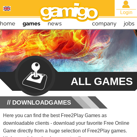
Login
home
games
news
company
jobs
ALL GAMES
DOWNLOADGAMES
Here you can find the best Free2Play Games as
downloadable clients - download your favorite Free Online
Game directly from a huge selection of Free2Play games.