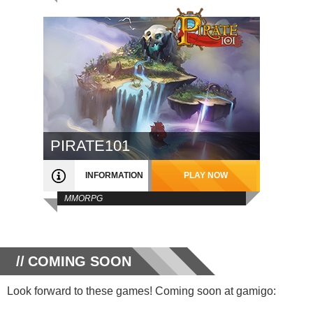
PIRATE101
INFORMATION
PLAY NOW
MMORPG
COMING SOON
Look forward to these games! Coming soon at gamigo: