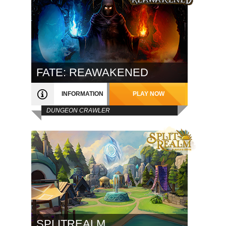
FATE: REAWAKENED
INFORMATION
PLAY NOW
DUNGEON CRAWLER
SPLITREALM