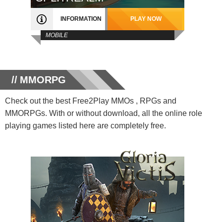
INFORMATION
PLAY NOW
MOBILE
MMORPG
Check out the best Free2Play MMOs , RPGs and
MMORPGs. With or without download, all the online role
playing games listed here are completely free.