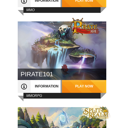
INFORMATION
PLAY NOW
MMO
PIRATE101
INFORMATION
PLAY NOW
MMORPG