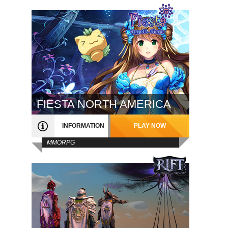
FIESTA NORTH AMERICA
INFORMATION
PLAY NOW
MMORPG