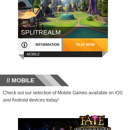
SPLITREALM
INFORMATION
PLAY NOW
MOBILE
MOBILE
Check out our selection of Mobile Games available on iOS
and Android devices today!