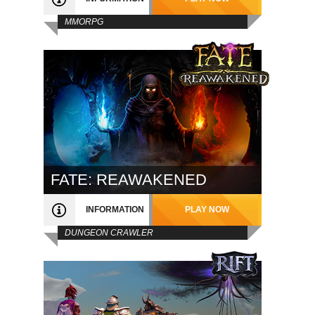
MMORPG
FATE: REAWAKENED
INFORMATION
PLAY NOW
DUNGEON CRAWLER