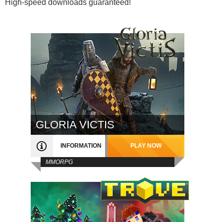
High-speed downloads guaranteed!
GLORIA VICTIS
INFORMATION
PLAY NOW
MMORPG