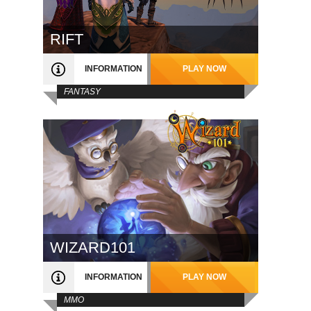
RIFT
INFORMATION
PLAY NOW
FANTASY
WIZARD101
INFORMATION
PLAY NOW
MMO