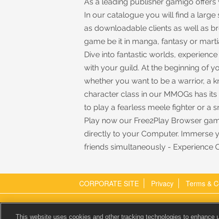
As a leading publisher gamigo offe
In our catalogue you will find a large
as downloadable clients as well as 
game be it in manga, fantasy or martia
Dive into fantastic worlds, experienc
with your guild. At the beginning of
whether you want to be a warrior, a k
character class in our MMOGs has it
to play a fearless meele fighter or a 
Play now our Free2Play Browser gam
directly to your Computer. Immerse 
friends simultaneously - Experience 
CORPORATE SITE
Privacy
Terms & C
gamigo AG
Executive:
This website uses cookies and other tracking technologies to enhance 