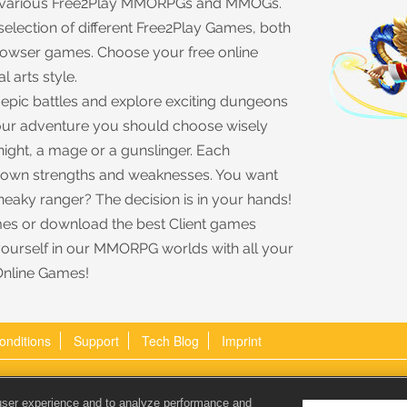
rs various Free2Play MMORPGs and MMOGs.
 selection of different Free2Play Games, both
browser games. Choose your free online
l arts style.
e epic battles and explore exciting dungeons
 your adventure you should choose wisely
night, a mage or a gunslinger. Each
s own strengths and weaknesses. You want
sneaky ranger? The decision is in your hands!
es or download the best Client games
yourself in our MMORPG worlds with all your
Online Games!
onditions
Support
Tech Blog
Imprint
Email:
user experience and to analyze performance and