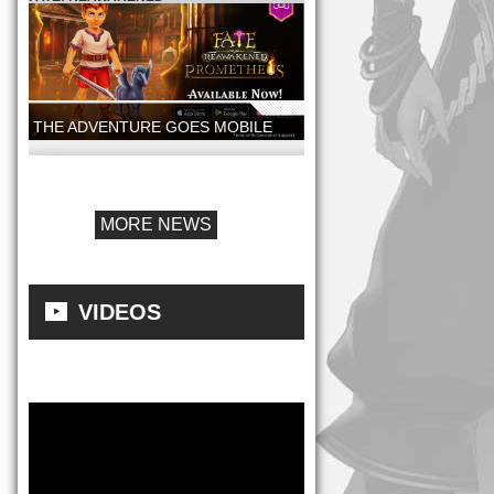
THE ADVENTURE GOES MOBILE
FATE: REAWAKENED - PROMETHEUS
MOBILE LAUNCH
MORE NEWS
VIDEOS