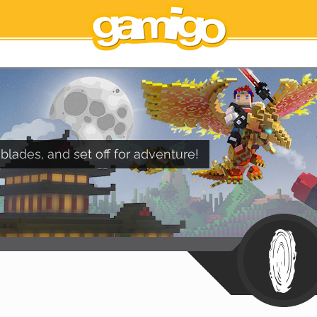
blades, and set off for adventure!