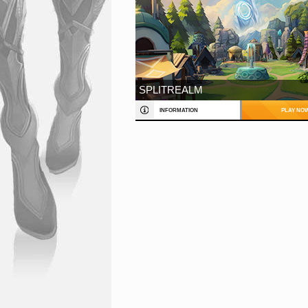
SPLITREALM
INFORMATION
PLAY NO