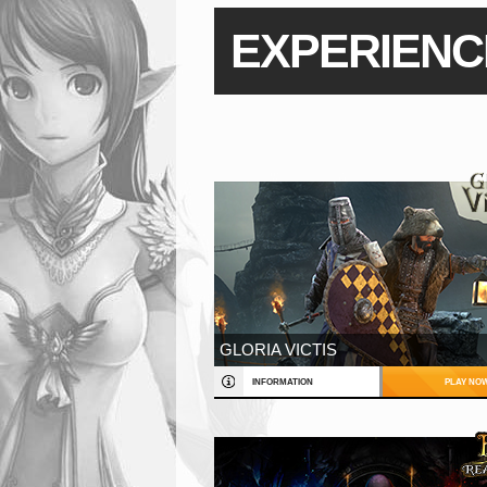
EXPERIENC
GLORIA VICTIS
INFORMATION
PLAY NO