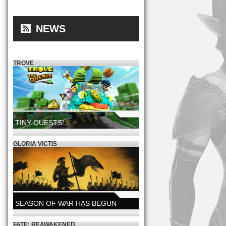
NEWS
TROVE
TINY QUESTS!
NOW LIVE!
GLORIA VICTIS
SEASON OF WAR HAS BEGUN
A NEW GLORY SEASON IS LIVE
FATE: REAWAKENED