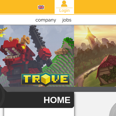
Login
company
jobs
HOME