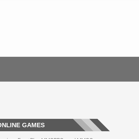
ONLINE GAMES