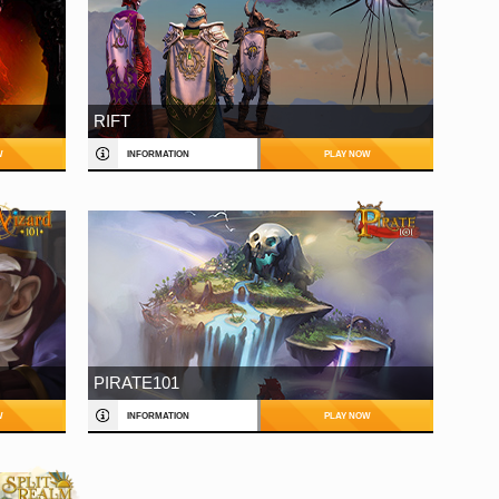
RIFT
W
INFORMATION
PLAY NOW
PIRATE101
W
INFORMATION
PLAY NOW