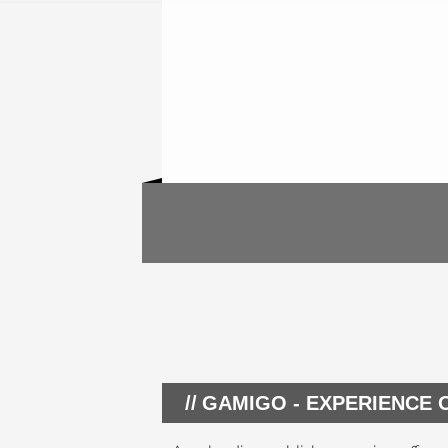
GAMIGO - EXPERIENCE 