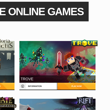
E ONLINE GAMES
TROVE
W
INFORMATION
PLAY NOW