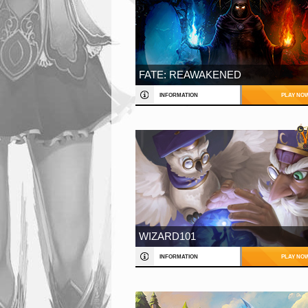
FATE: REAWAKENED
INFORMATION
PLAY NO
WIZARD101
INFORMATION
PLAY NO