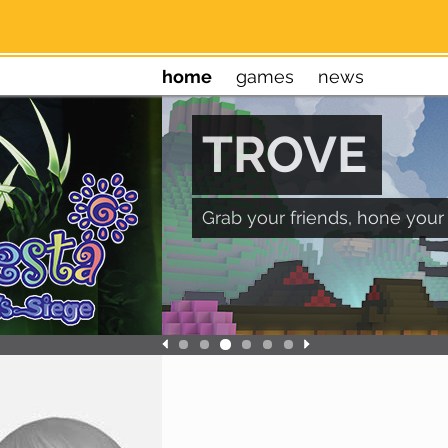
home
games
news
TROVE
Grab your friends, hone your 