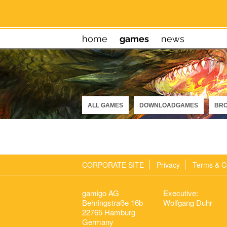
home
games
news
ALL GAMES
DOWNLOADGAMES
BR
CORPORATE SITE
Privacy
Terms & C
gamigo AG
Executive:
Behringstraße 16b
Wolfgang Duhr
22765 Hamburg
Germany