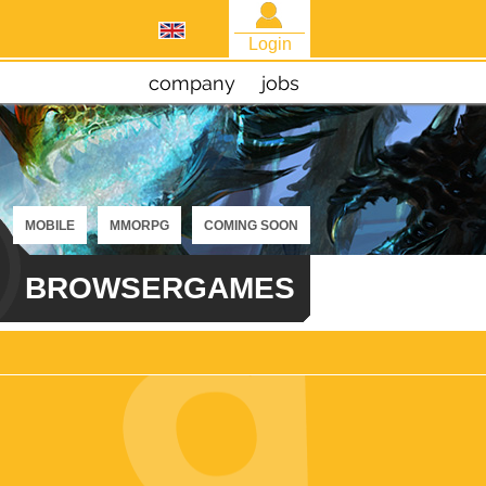
Login
company
jobs
MOBILE
MMORPG
COMING SOON
BROWSERGAMES