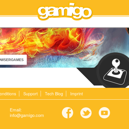
OWSERGAMES
onditions
Support
Tech Blog
Imprint
Email:
info@gamigo.com