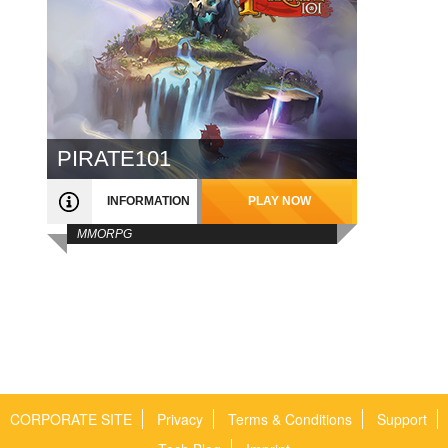
PIRATE101
INFORMATION
PLAY NOW
MMORPG
CORPORATE SITE
Privacy
Terms & Conditions
Support