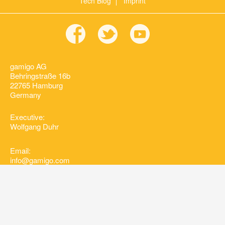
Tech Blog
Imprint
gamigo AG
Behringstraße 16b
22765 Hamburg
Germany
Executive:
Wolfgang Duhr
Email:
info@gamigo.com