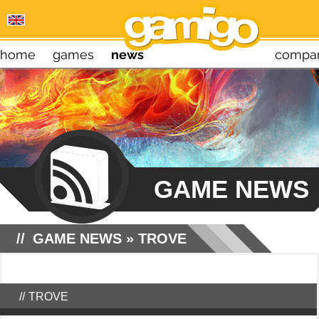
home
games
news
compa
GAME NEWS
GAME NEWS
»
TROVE
TROVE