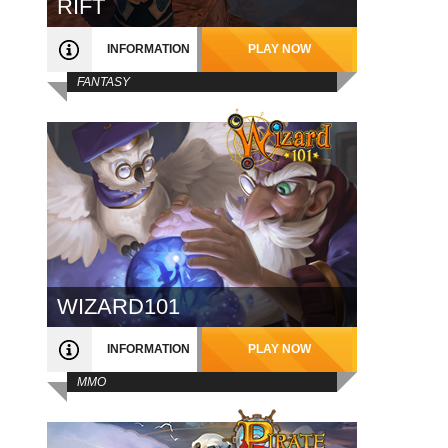
RIFT
INFORMATION
PLAY NOW
FANTASY
WIZARD101
INFORMATION
PLAY NOW
MMO