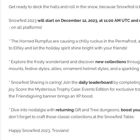
Get ready to deck the halls and roll in the snow, because Snowfest is 
Snowfest 2023
will start on December 12, 2023, at 11:00 AM UTC an
- on all platforms!
* The Horned Rumpfus are causing a chilly ruckus in the Permafrost, a
to Elfsly and let the holiday spirit shine bright with your friends!
* Explore the frosty wonderland and discover
new collections
through
mounts, festive styles, allies, ornament helmet styles, and a sparkli
* Snowfest Sharing is caring! Join the
daily leaderboard
by completing
joy. Score the Mysterious Trophy Case: Events Edition for exclusive t
the Friendsgiving banner brings an XP boost.
* Dive into nostalgia with
returning
Gift and Tree dungeons,
boost you
don't forget to craft those classic collections at the Snowfest Table.
Happy Snowfest 2023, Trovians!