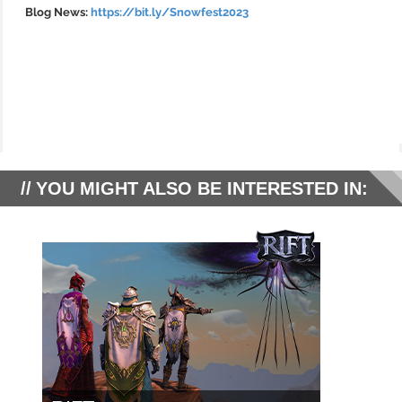
Blog News:
https://bit.ly/Snowfest2023
YOU MIGHT ALSO BE INTERESTED IN: