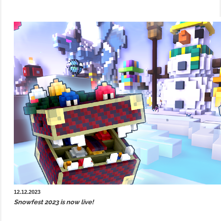
12.12.2023
Snowfest 2023 is now live!