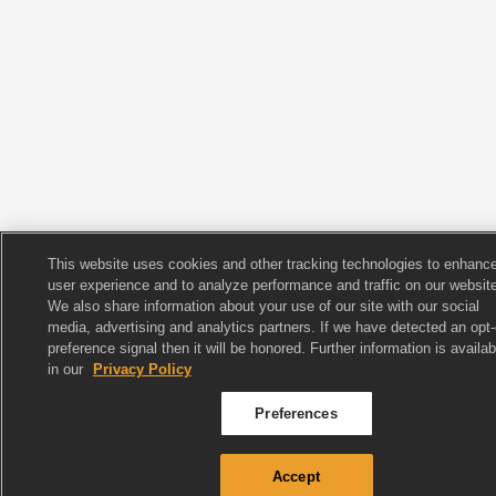
This website uses cookies and other tracking technologies to enhanc
user experience and to analyze performance and traffic on our website
We also share information about your use of our site with our social
media, advertising and analytics partners. If we have detected an opt-
preference signal then it will be honored. Further information is availab
in our
Privacy Policy
Preferences
Accept