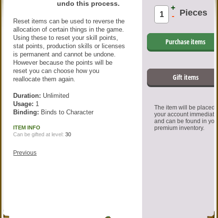
undo this process.
+
Pieces
-
Reset items can be used to reverse the
allocation of certain things in the game.
Using these to reset your skill points,
Purchase items
stat points, production skills or licenses
is permanent and cannot be undone.
However because the points will be
reset you can choose how you
Gift items
reallocate them again.
Duration:
Unlimited
Usage:
1
The item will be placed
Binding:
Binds to Character
your account immediate
and can be found in you
ITEM INFO
premium inventory.
Can be gifted at level:
30
Previous