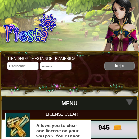
ITEM SHOP - FIESTA NORTH AMERICA
login
MENU
LICENSE CLEAR
Allows you to clear
945
one license on your
weapon. You cannot