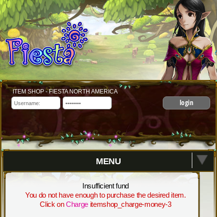
ITEM SHOP - FIESTA NORTH AMERICA
login
MENU
Insufficient fund
You do not have enough to purchase the desired item.
Click on
Charge
itemshop_charge-money-3