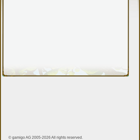
© gamigo AG 2005-2026 All rights reserved.