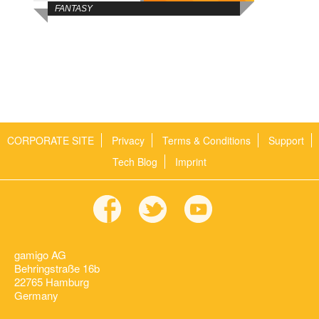
FANTASY
CORPORATE SITE
Privacy
Terms & Conditions
Support
Tech Blog
Imprint
gamigo AG
Behringstraße 16b
22765 Hamburg
Germany