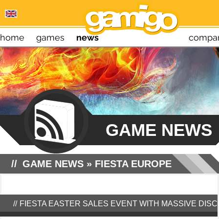
home
games
news
compa
GAME NEWS
GAME NEWS
»
FIESTA EUROPE
FIESTA EASTER SALES EVENT WITH MASSIVE DIS