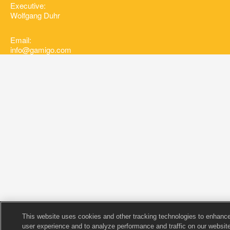
Executive:
Wolfgang Duhr
Email:
info@gamigo.com
This website uses cookies and other tracking technologies to enhanc
user experience and to analyze performance and traffic on our website