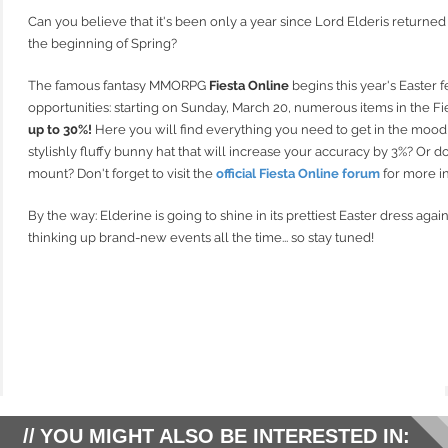
Can you believe that it's been only a year since Lord Elderis returne
the beginning of Spring?
The famous fantasy MMORPG
Fiesta Online
begins this year's Easter f
opportunities: starting on Sunday, March 20, numerous items in the F
up to 30%!
Here you will find everything you need to get in the mood f
stylishly fluffy bunny hat that will increase your accuracy by 3%? Or d
mount? Don't forget to visit the
official Fiesta Online forum
for more i
By the way: Elderine is going to shine in its prettiest Easter dress agai
thinking up brand-new events all the time... so stay tuned!
YOU MIGHT ALSO BE INTERESTED IN: