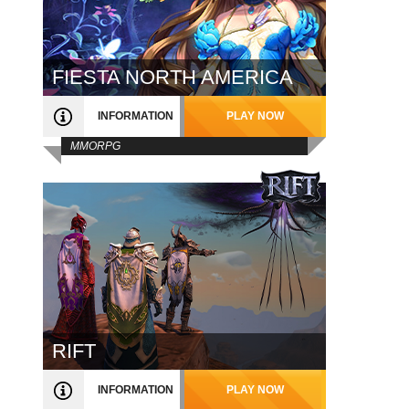
FIESTA NORTH AMERICA
INFORMATION
PLAY NOW
MMORPG
RIFT
INFORMATION
PLAY NOW