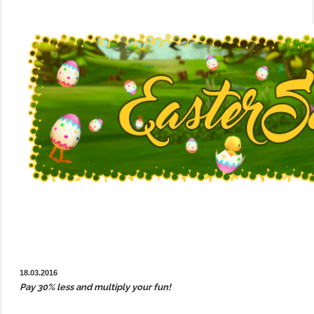
18.03.2016
Pay 30% less and multiply your fun!