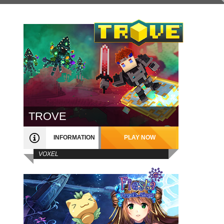
TROVE
INFORMATION
PLAY NOW
VOXEL