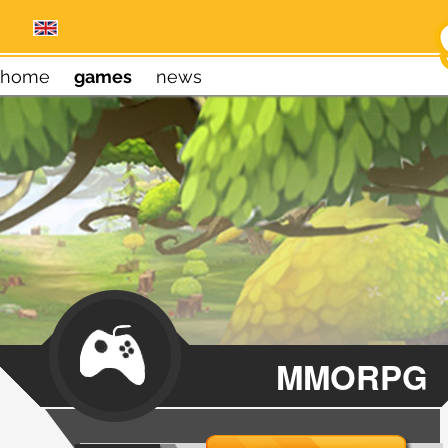
home
games
news
MMORPG