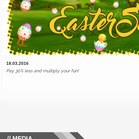
18.03.2016
Pay 30% less and multiply your fun!
MEDIA