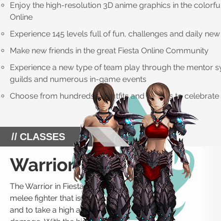
Enjoy the high-resolution 3D anime graphics in the colorful
Online
Experience 145 levels full of fun, challenges and daily new
Make new friends in the great Fiesta Online Community
Experience a new type of team play through the mentor s
guilds and numerous in-game events
Choose from hundreds of outfits and dances to celebrate 
CLASSES
Warrior
The Warrior in Fiesta Online is a
melee fighter that is able to deal
and to take a high amount of