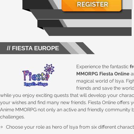
REGISTER
FIESTA EUROPE
Experience the fantastic
f
MMORPG Fiesta Online
a
magical world of Isya. Fig
friends and save the world
while you enjoy exciting quests that will develop your chara
your wishes and find many new friends. Fiesta Online offers 
Anime MMORPG not only an active and friendly community b
challenges.
Choose your role as hero of Isya from six different charac