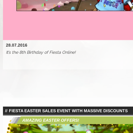
28.07.2016
It’s the 8th Birthday of Fiesta Online!
FIESTA EASTER SALES EVENT WITH MASSIVE DISCOUNTS
AMAZING EASTER OFFERS!