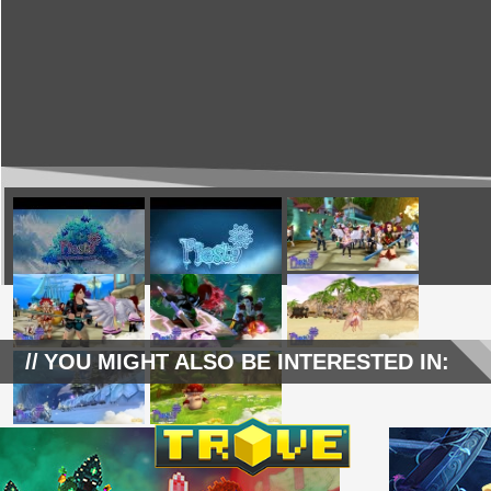
YOU MIGHT ALSO BE INTERESTED IN: