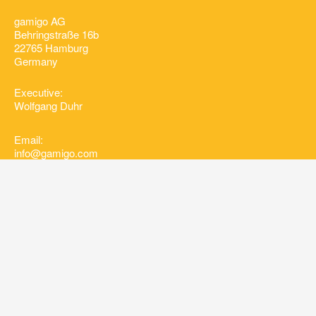
gamigo AG
Behringstraße 16b
22765 Hamburg
Germany
Executive:
Wolfgang Duhr
Email:
info@gamigo.com