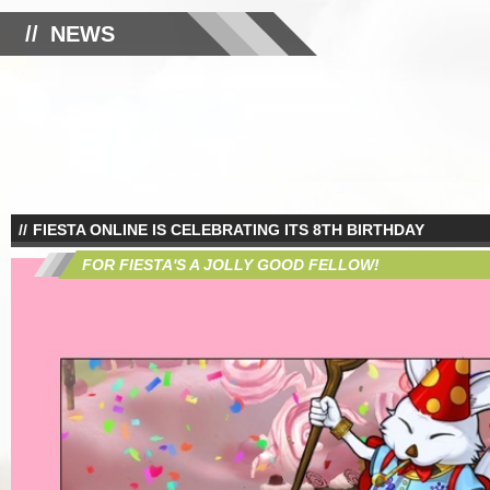
NEWS
FIESTA ONLINE IS CELEBRATING ITS 8TH BIRTHDAY
FOR FIESTA'S A JOLLY GOOD FELLOW!