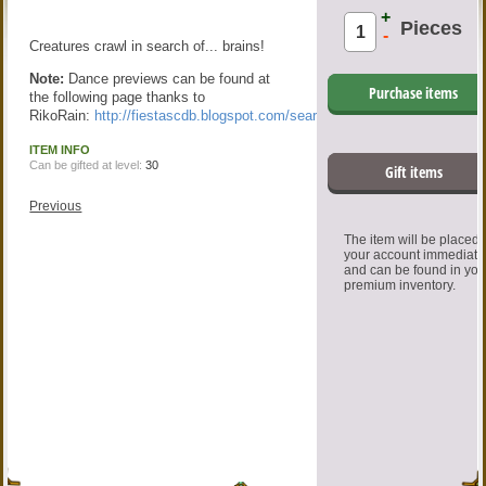
+
Pieces
-
Creatures crawl in search of... brains!
Note:
Dance previews can be found at
Purchase items
the following page thanks to
RikoRain:
http://fiestascdb.blogspot.com/search/label/Dance
ITEM INFO
Can be gifted at level:
30
Gift items
Previous
The item will be placed
your account immediate
and can be found in you
premium inventory.