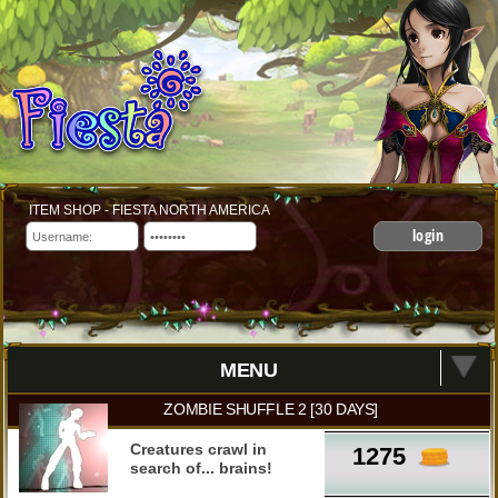
ITEM SHOP - FIESTA NORTH AMERICA
login
MENU
ZOMBIE SHUFFLE 2 [30 DAYS]
Creatures crawl in
1275
search of... brains!