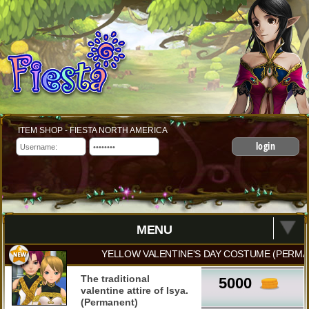
ITEM SHOP - FIESTA NORTH AMERICA
login
MENU
YELLOW VALENTINE'S DAY COSTUME (PERMA
The traditional
5000
valentine attire of Isya.
(Permanent)