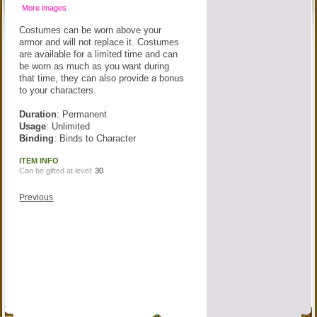
More images
Costumes can be worn above your
armor and will not replace it. Costumes
are available for a limited time and can
be worn as much as you want during
that time, they can also provide a bonus
to your characters.
Duration
: Permanent
Usage
: Unlimited
Binding
: Binds to Character
ITEM INFO
Can be gifted at level:
30
Previous