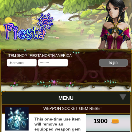
ITEM SHOP - FIESTA NORTH AMERICA
login
MENU
WEAPON SOCKET GEM RESET
This one-time use item
1900
will remove an
equipped weapon gem