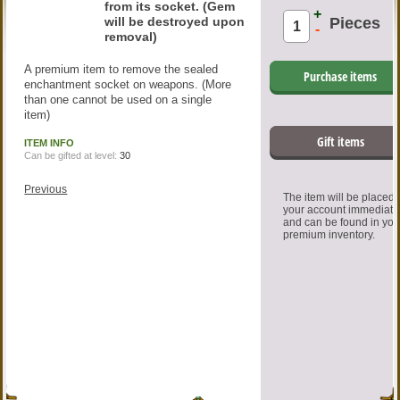
from its socket. (Gem
+
will be destroyed upon
Pieces
-
removal)
A premium item to remove the sealed
Purchase items
enchantment socket on weapons. (More
than one cannot be used on a single
item)
Gift items
ITEM INFO
Can be gifted at level:
30
Previous
The item will be placed
your account immediate
and can be found in you
premium inventory.