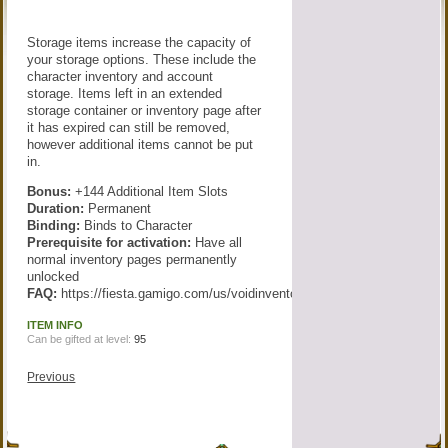
Storage items increase the capacity of
your storage options. These include the
character inventory and account
storage. Items left in an extended
storage container or inventory page after
it has expired can still be removed,
however additional items cannot be put
in.
Bonus:
+144 Additional Item Slots
Duration:
Permanent
Binding:
Binds to Character
Prerequisite for activation:
Have all
normal inventory pages permanently
unlocked
FAQ:
https://fiesta.gamigo.com/us/voidinventory
ITEM INFO
Can be gifted at level:
95
Previous