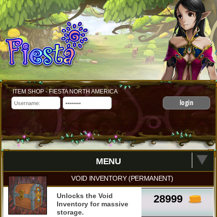
ITEM SHOP - FIESTA NORTH AMERICA
login
MENU
VOID INVENTORY (PERMANENT)
Unlocks the Void
28999
Inventory for massive
storage.