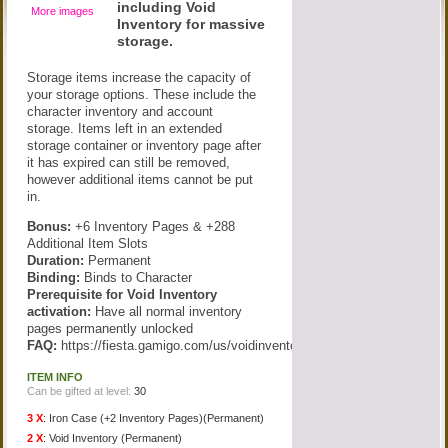
including Void
More images
Inventory for massive
storage.
Storage items increase the capacity of
your storage options. These include the
character inventory and account
storage. Items left in an extended
storage container or inventory page after
it has expired can still be removed,
however additional items cannot be put
in.
Bonus:
+6 Inventory Pages & +288
Additional Item Slots
Duration:
Permanent
Binding:
Binds to Character
Prerequisite for Void Inventory
activation:
Have all normal inventory
pages permanently unlocked
FAQ:
https://fiesta.gamigo.com/us/voidinventory
ITEM INFO
Can be gifted at level:
30
3 X
:
Iron Case (+2 Inventory Pages)(Permanent)
2 X
:
Void Inventory (Permanent)