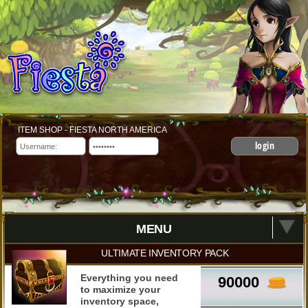
ITEM SHOP - FIESTA NORTH AMERICA
login
MENU
ULTIMATE INVENTORY PACK
Everything you need
90000
to maximize your
inventory space,