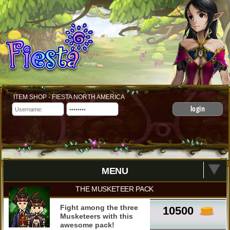
ITEM SHOP - FIESTA NORTH AMERICA
login
MENU
THE MUSKETEER PACK
Fight among the three
10500
Musketeers with this
awesome pack!