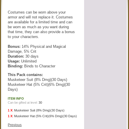
Costumes can be worn above your
armor and will not replace it. Costumes
are available for a limited time and can
be worn as much as you want during
that time, they can also provide a bonus
to your characters.
Bonus:
14% Physical and Magical
Damage, 5% Crit
Duration:
30 days
Usage:
Unlimited
Binding:
Binds to Character
This Pack contains:
Musketeer Suit (8% Dmg)(30 Days)
Musketeer Hat (5% Crit)(6% Dmg)(30
Days)
ITEM INFO
Can be gifted at level:
30
1 X
:
Musketeer Suit (8% Dmg)(30 Days)
1 X
:
Musketeer Hat (5% Crit)(6% Dmg)(30 Days)
Previous