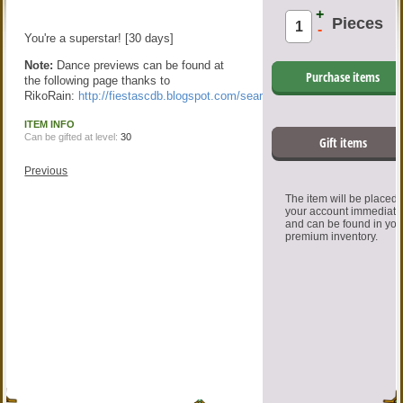
+
Pieces
-
You're a superstar! [30 days]
Note:
Dance previews can be found at
Purchase items
the following page thanks to
RikoRain:
http://fiestascdb.blogspot.com/search/label/Dance
ITEM INFO
Can be gifted at level:
30
Gift items
Previous
The item will be placed
your account immediate
and can be found in you
premium inventory.