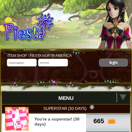
ITEM SHOP - FIESTA NORTH AMERICA
login
MENU
SUPERSTAR (30 DAYS)
You're a superstar! (30
665
days)