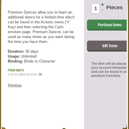
+
Pieces
-
Premium Dances allow you to learn an
additional dance for a limited time which
can be found in the Actions menu (‘V’
Purchase items
Key) and then selecting the Cash
emotion page. Premium Dances can be
used as many times as you want during
the time you have them.
Gift items
Duration:
30 days
Usage:
Unlimited
Binding:
Binds to Character
The item will be placed
your account immediate
ITEM INFO
and can be found in you
Can be gifted at level:
30
premium inventory.
Previous