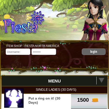
ITEM SHOP - FIESTA NORTH AMERICA
login
MENU
SINGLE LADIES (30 DAYS)
Put a ring on it! (30
1500
Days)