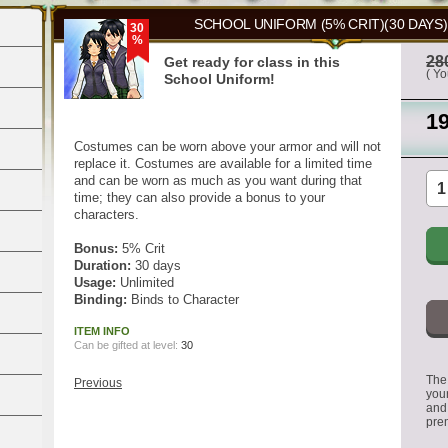
SCHOOL UNIFORM (5% CRIT)(30 DAYS)
30
%
28
Get ready for class in this
( Y
School Uniform!
1
Costumes can be worn above your armor and will not
replace it. Costumes are available for a limited time
and can be worn as much as you want during that
time; they can also provide a bonus to your
characters.
Bonus:
5% Crit
Duration:
30 days
Usage:
Unlimited
Binding:
Binds to Character
ITEM INFO
Can be gifted at level:
30
The 
Previous
you
and
pre