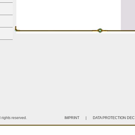
rights reserved.
IMPRINT
|
DATA PROTECTION DE