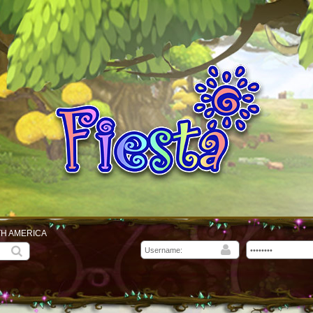
TH AMERICA