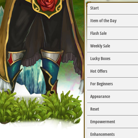
Start
Item of the Day
Flash Sale
Weekly Sale
Lucky Boxes
Hot Offers
For Beginners
Appearance
Reset
Empowerment
Enhancements