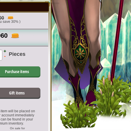
00
ou save 30% )
960
+
Pieces
-
Purchase items
Gift items
item will be placed on
r account immediately
 can be found in your
mium inventory.
On sale for