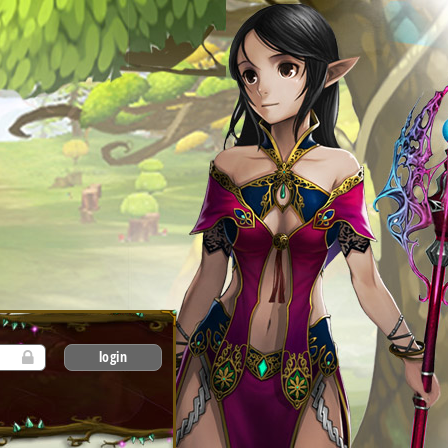
login