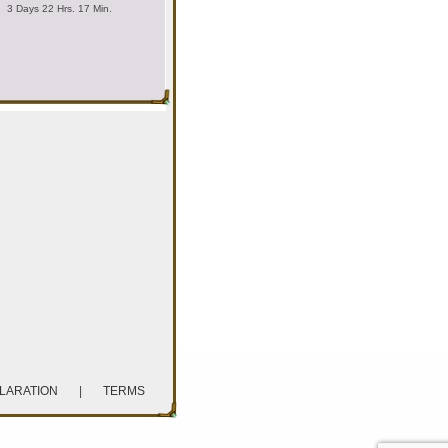
3 Days 22 Hrs. 17 Min.
CLARATION
|
TERMS