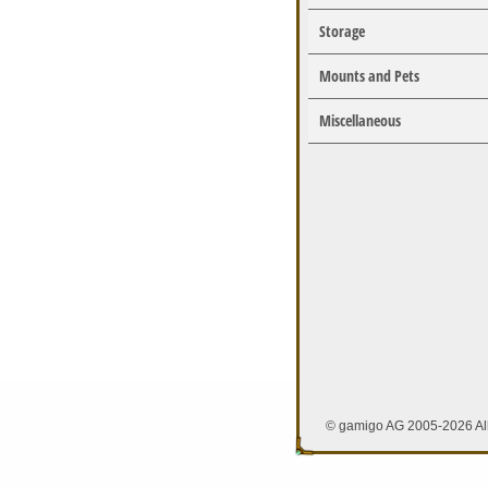
Storage
Mounts and Pets
Miscellaneous
© gamigo AG 2005-2026 All 