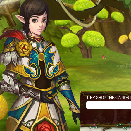
ITEM SHOP - FIESTA NOR