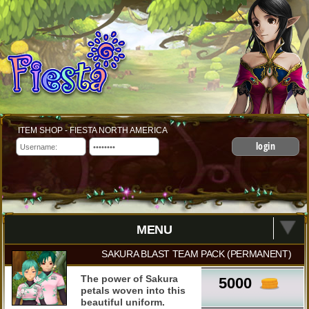
ITEM SHOP - FIESTA NORTH AMERICA
login
MENU
SAKURA BLAST TEAM PACK (PERMANENT)
The power of Sakura
5000
petals woven into this
beautiful uniform.