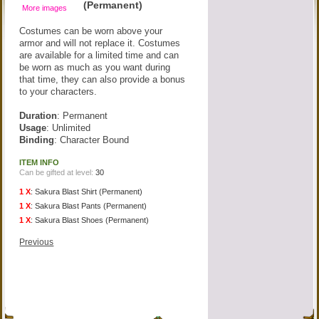
(Permanent)
More images
Costumes can be worn above your
armor and will not replace it. Costumes
are available for a limited time and can
be worn as much as you want during
that time, they can also provide a bonus
to your characters.
Duration
: Permanent
Usage
: Unlimited
Binding
: Character Bound
ITEM INFO
Can be gifted at level:
30
1 X
:
Sakura Blast Shirt (Permanent)
1 X
:
Sakura Blast Pants (Permanent)
1 X
:
Sakura Blast Shoes (Permanent)
Previous