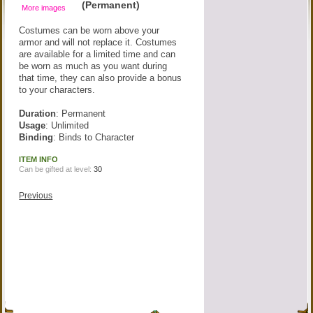
(Permanent)
More images
Costumes can be worn above your
armor and will not replace it. Costumes
are available for a limited time and can
be worn as much as you want during
that time, they can also provide a bonus
to your characters.
Duration
: Permanent
Usage
: Unlimited
Binding
: Binds to Character
ITEM INFO
Can be gifted at level:
30
Previous