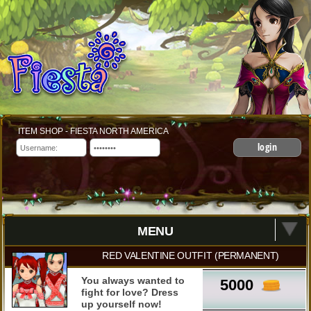
ITEM SHOP - FIESTA NORTH AMERICA
login
MENU
RED VALENTINE OUTFIT (PERMANENT)
You always wanted to
5000
fight for love? Dress
up yourself now!