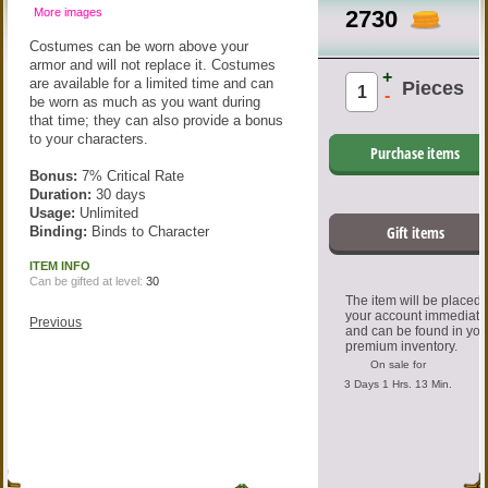
More images
2730
Costumes can be worn above your
armor and will not replace it. Costumes
+
are available for a limited time and can
Pieces
-
be worn as much as you want during
that time; they can also provide a bonus
to your characters.
Purchase items
Bonus:
7% Critical Rate
Duration:
30 days
Usage:
Unlimited
Gift items
Binding:
Binds to Character
ITEM INFO
Can be gifted at level:
30
The item will be placed
your account immediate
Previous
and can be found in you
premium inventory.
On sale for
3 Days 1 Hrs. 13 Min.