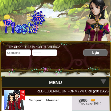
ITEM SHOP - FIESTA NORTH AMERICA
login
MENU
RED ELDERINE UNIFORM (7% CRIT)(30 DAYS)
30
%
Support Elderine!
3900
( You save 30% )