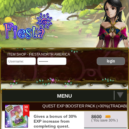
ITEM SHOP - FIESTA NORTH AMERICA
login
MENU
QUEST EXP BOOSTER PACK (+30%)(TRADABLE
30
%
Gives a bonus of 30%
8600
( You save 30% )
EXP increase from
completing quest.