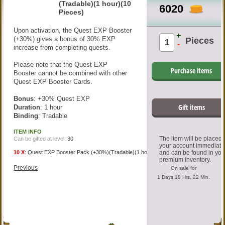
(Tradable)(1 hour)(10
6020
Pieces)
Upon activation, the Quest EXP Booster
+
(+30%) gives a bonus of 30% EXP
Pieces
-
increase from completing quests.
Please note that the Quest EXP
Purchase items
Booster cannot be combined with other
Quest EXP Booster Cards.
Bonus
: +30% Quest EXP
Gift items
Duration
: 1 hour
Binding
: Tradable
ITEM INFO
The item will be placed
Can be gifted at level:
30
your account immediate
10 X
:
Quest EXP Booster Pack (+30%)(Tradable)(1 hour)
and can be found in you
premium inventory.
Previous
On sale for
1 Days 18 Hrs. 22 Min.