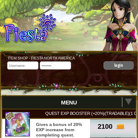
ITEM SHOP - FIESTA NORTH AMERICA
login
MENU
QUEST EXP BOOSTER (+20%)(TRADABLE)(1 D
Gives a bonus of 20%
2100
EXP increase from
completing quest.