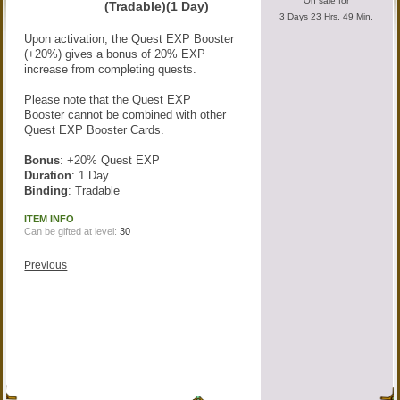
On sale for
(Tradable)(1 Day)
3 Days 23 Hrs. 49 Min.
Upon activation, the Quest EXP Booster
(+20%) gives a bonus of 20% EXP
increase from completing quests.
Please note that the Quest EXP
Booster cannot be combined with other
Quest EXP Booster Cards.
Bonus
: +20% Quest EXP
Duration
: 1 Day
Binding
: Tradable
ITEM INFO
Can be gifted at level:
30
Previous