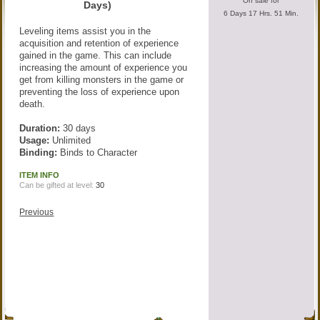
On sale for
Days)
6 Days 17 Hrs. 51 Min.
Leveling items assist you in the
acquisition and retention of experience
gained in the game. This can include
increasing the amount of experience you
get from killing monsters in the game or
preventing the loss of experience upon
death.
Duration:
30 days
Usage:
Unlimited
Binding:
Binds to Character
ITEM INFO
Can be gifted at level:
30
Previous