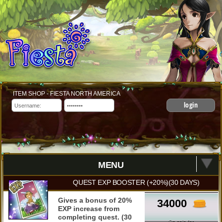
ITEM SHOP - FIESTA NORTH AMERICA
login
MENU
QUEST EXP BOOSTER (+20%)(30 DAYS)
Gives a bonus of 20%
34000
EXP increase from
completing quest. (30