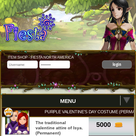
ITEM SHOP - FIESTA NORTH AMERICA
login
MENU
PURPLE VALENTINE'S DAY COSTUME (PERMA
The traditional
5000
valentine attire of Isya.
(Permanent)