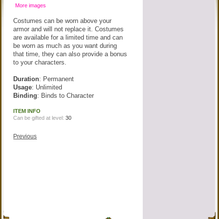
More images
Costumes can be worn above your
armor and will not replace it. Costumes
are available for a limited time and can
be worn as much as you want during
that time, they can also provide a bonus
to your characters.
Duration
: Permanent
Usage
: Unlimited
Binding
: Binds to Character
ITEM INFO
Can be gifted at level:
30
Previous