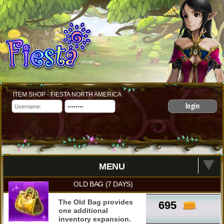
ITEM SHOP - FIESTA NORTH AMERICA
login
MENU
OLD BAG (7 DAYS)
The Old Bag provides
695
one additional
inventory expansion.