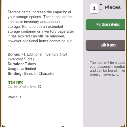
+
Pieces
-
Storage items increase the capacity of
your storage options. These include the
character inventory and account
Purchase items
storage. Items left in an extended
storage container or inventory page after
it has expired can still be removed,
however additional items cannot be put
Gift items
in.
Bonus:
+1 additional Inventory (+24
Inventory Slots)
The item will be placed
Duration:
7 days
your account immediate
Usage:
Unlimited
and can be found in you
Binding:
Binds to Character
premium inventory.
ITEM INFO
Can be gifted at level:
30
Previous