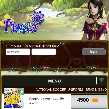
ITEM SHOP - FIESTA NORTH AMERICA
login
MENU
NATIONAL SOCCER UNIFORM - BRAZIL (3% DM
Support your favorite
4500
team!