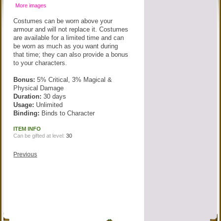
More images
Costumes can be worn above your
armour and will not replace it. Costumes
are available for a limited time and can
be worn as much as you want during
that time; they can also provide a bonus
to your characters.
Bonus:
5% Critical, 3% Magical &
Physical Damage
Duration:
30 days
Usage:
Unlimited
Binding:
Binds to Character
ITEM INFO
Can be gifted at level:
30
Previous