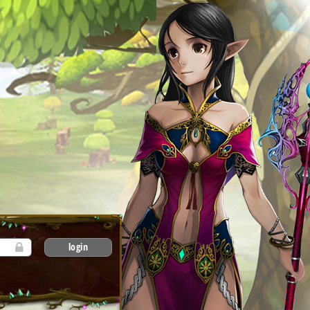
login