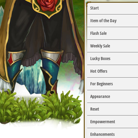
Start
Item of the Day
Flash Sale
Weekly Sale
Lucky Boxes
Hot Offers
For Beginners
Appearance
Reset
Empowerment
Enhancements