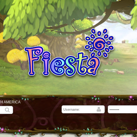
TH AMERICA