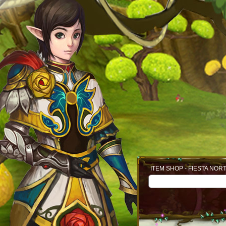
ITEM SHOP - FIESTA NOR