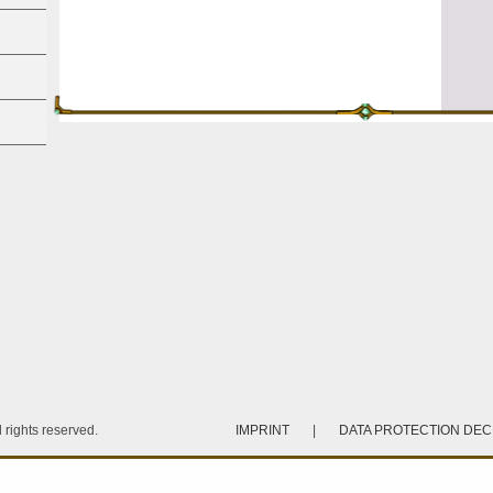
rights reserved.
IMPRINT
|
DATA PROTECTION DE