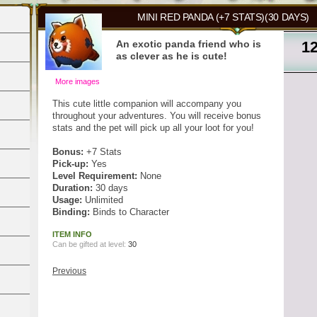
MINI RED PANDA (+7 STATS)(30 DAYS)
An exotic panda friend who is
1
as clever as he is cute!
More images
This cute little companion will accompany you
throughout your adventures. You will receive bonus
stats and the pet will pick up all your loot for you!
Bonus:
+7 Stats
Pick-up:
Yes
Level Requirement:
None
Duration:
30 days
Usage:
Unlimited
Binding:
Binds to Character
ITEM INFO
Can be gifted at level:
30
Previous