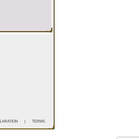
CLARATION
|
TERMS