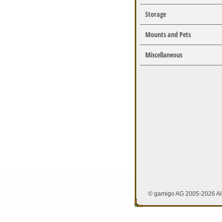
Storage
Mounts and Pets
Miscellaneous
© gamigo AG 2005-2026 All 