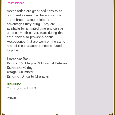
More images
Accessories are great additions to an
outfit and several can be worn at the
same time to accumulate the
advantages they bring. They are
available for a limited time and can be
used as much as you want during that
time, they also provide a bonus.
Accessories that are worn on the same
area of the character cannot be used
together.
Location:
Back
Bonus:
3% Magical & Physical Defense
Duration:
30 days
Usage:
Unlimited
Binding:
Binds to Character
ITEM INFO
Can be gifted at level:
30
Previous