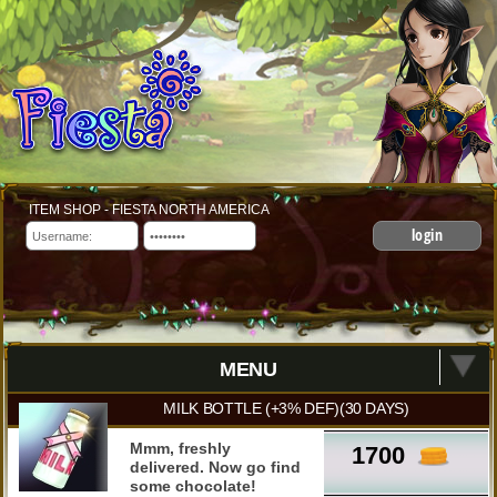
ITEM SHOP - FIESTA NORTH AMERICA
login
MENU
MILK BOTTLE (+3% DEF)(30 DAYS)
Mmm, freshly
1700
delivered. Now go find
some chocolate!