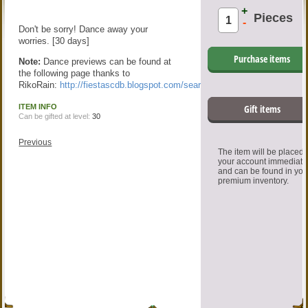
+
Pieces
-
Don't be sorry! Dance away your
worries. [30 days]
Purchase items
Note:
Dance previews can be found at
the following page thanks to
RikoRain:
http://fiestascdb.blogspot.com/search/label/Dance
ITEM INFO
Gift items
Can be gifted at level:
30
Previous
The item will be placed
your account immediate
and can be found in you
premium inventory.