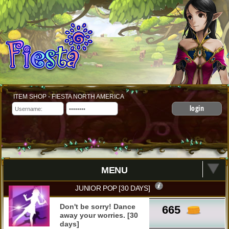
ITEM SHOP - FIESTA NORTH AMERICA
login
MENU
JUNIOR POP [30 DAYS]
Don't be sorry! Dance
665
away your worries. [30
days]