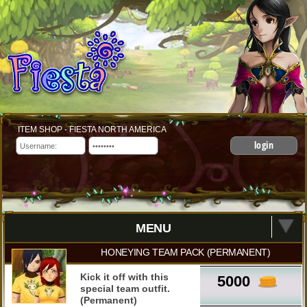
ITEM SHOP - FIESTA NORTH AMERICA
login
MENU
HONEYING TEAM PACK (PERMANENT)
Kick it off with this
5000
special team outfit.
(Permanent)