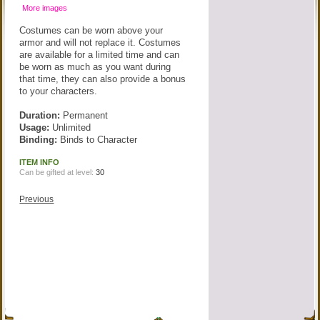
More images
Costumes can be worn above your
armor and will not replace it. Costumes
are available for a limited time and can
be worn as much as you want during
that time, they can also provide a bonus
to your characters.
Duration:
Permanent
Usage:
Unlimited
Binding:
Binds to Character
ITEM INFO
Can be gifted at level:
30
Previous