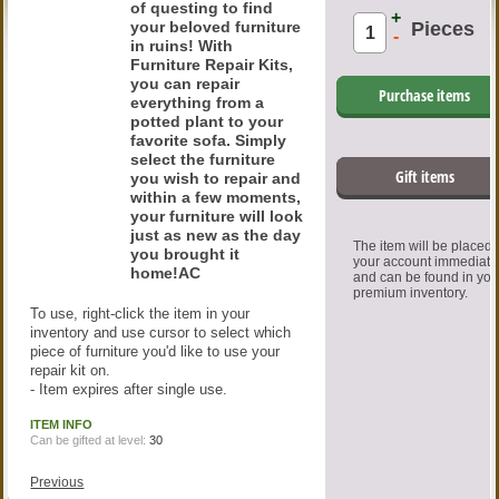
of questing to find
+
your beloved furniture
Pieces
-
in ruins! With
Furniture Repair Kits,
you can repair
Purchase items
everything from a
potted plant to your
favorite sofa. Simply
select the furniture
Gift items
you wish to repair and
within a few moments,
your furniture will look
just as new as the day
The item will be placed
you brought it
your account immediate
home!AC
and can be found in you
premium inventory.
To use, right-click the item in your
inventory and use cursor to select which
piece of furniture you'd like to use your
repair kit on.
- Item expires after single use.
ITEM INFO
Can be gifted at level:
30
Previous