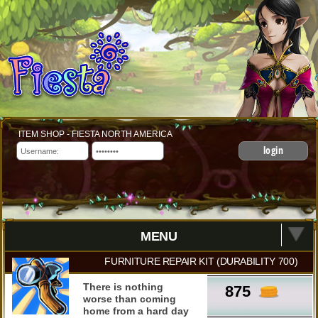
ITEM SHOP - FIESTA NORTH AMERICA
login
MENU
FURNITURE REPAIR KIT (DURABILITY 700)
There is nothing
875
worse than coming
home from a hard day