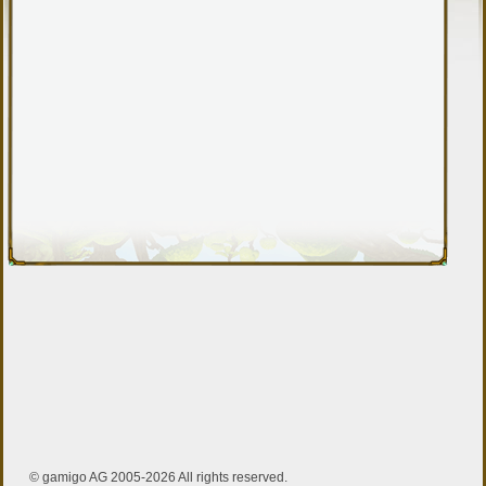
© gamigo AG 2005-2026 All rights reserved.