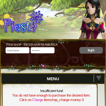
ITEM SHOP - FIESTA NORTH AMERICA
login
MENU
Insufficient fund
You do not have enough to purchase the desired item.
Click on
Charge
itemshop_charge-money-3