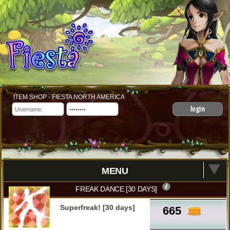
ITEM SHOP - FIESTA NORTH AMERICA
login
MENU
FREAK DANCE [30 DAYS]
Superfreak! [30 days]
665