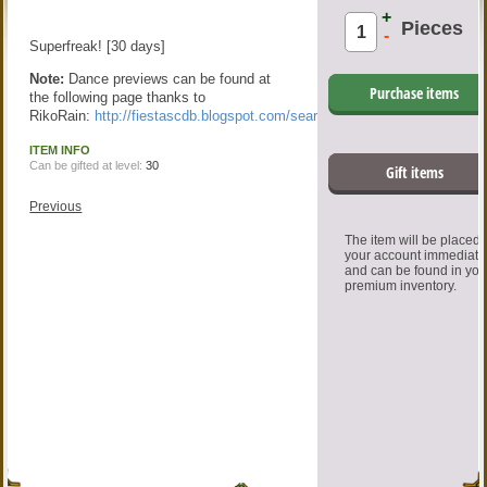
+
Pieces
-
Superfreak! [30 days]
Note:
Dance previews can be found at
Purchase items
the following page thanks to
RikoRain:
http://fiestascdb.blogspot.com/search/label/Dance
ITEM INFO
Can be gifted at level:
30
Gift items
Previous
The item will be placed
your account immediate
and can be found in you
premium inventory.